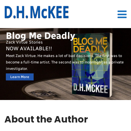
Blog Me Deadly
Zack Virtue Stories
NOW AVAILABLE!!
Meet Zack Virtue. He makes a lot of bad decisions. The first was to
become a full-time artist. The second was to moonlight as a private
investigator.
Learn More
About the Author