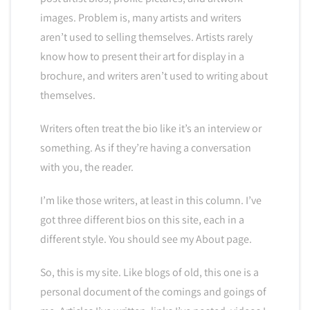
images. Problem is, many artists and writers
aren’t used to selling themselves. Artists rarely
know how to present their art for display in a
brochure, and writers aren’t used to writing about
themselves.
Writers often treat the bio like it’s an interview or
something. As if they’re having a conversation
with you, the reader.
I’m like those writers, at least in this column. I’ve
got three different bios on this site, each in a
different style. You should see my About page.
So, this is my site. Like blogs of old, this one is a
personal document of the comings and goings of