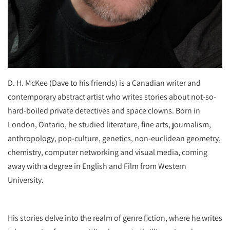
D. H. McKee (Dave to his friends) is a Canadian writer and
contemporary abstract artist who writes stories about not-so-
hard-boiled private detectives and space clowns. Born in
London, Ontario, he studied literature, fine arts, journalism,
anthropology, pop-culture, genetics, non-euclidean geometry,
chemistry, computer networking and visual media, coming
away with a degree in English and Film from Western
University.
His stories delve into the realm of genre fiction, where he writes