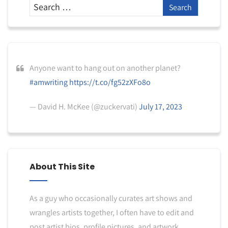
Anyone want to hang out on another planet?
#amwriting
https://t.co/fg52zXFo8o
— David H. McKee (@zuckervati)
July 17, 2023
About This Site
As a guy who occasionally curates art shows and
wrangles artists together, I often have to edit and
post artist bios, profile pictures, and artwork