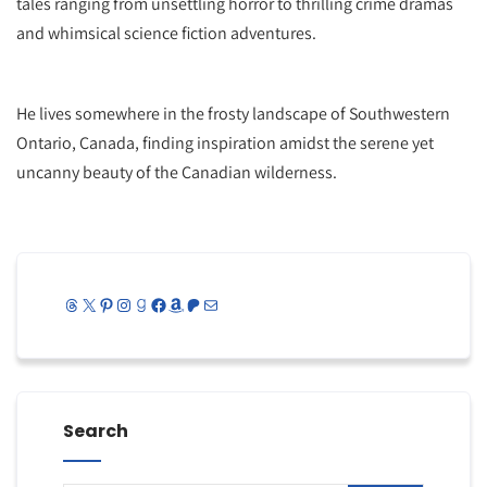
tales ranging from unsettling horror to thrilling crime dramas
and whimsical science fiction adventures.
He lives somewhere in the frosty landscape of Southwestern
Ontario, Canada, finding inspiration amidst the serene yet
uncanny beauty of the Canadian wilderness.
Threads
X
Pinterest
Instagram
Goodreads
Facebook
Amazon
Patreon
Mail
Search