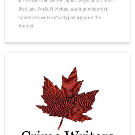
me. Articles I’ve written, links I’ve posted, videos I
liked, etc. I’m D. H. McKee, a sometimes artist,
sometimes writer. Mostly just a guy on the
internet.