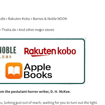
ndle • Rakuten Kobo • Barnes & Noble NOOK
Thalia.de • And other major stores
from the postulant horror writer, D. H. McKee.
lurking just out of reach, waiting for you to turn out the light.