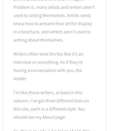
Problem is, many artists and writers aren’t
used to selling themselves. Artists rarely
know how to present their art for display
in a brochure, and writers aren’t used to
writing about themselves.
Writers often treat the bio like it’s an
interview or something. As if they’re
having a conversation with you, the
reader.
I’m like those writers, at least in this
column. I’ve got three different bios on
this site, each in a different style. You
should see my About page.