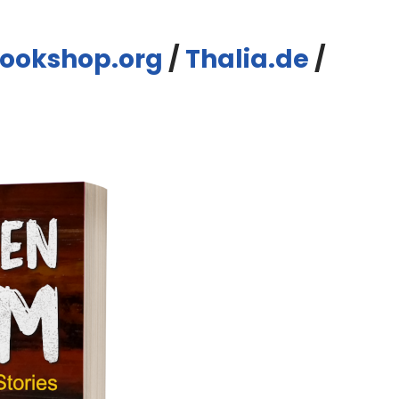
ookshop.org
/
Thalia.de
/