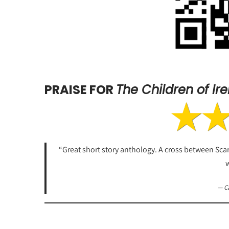
PRAISE FOR
The Children of Ir
“Great short story anthology. A cross between Scary 
w
— C