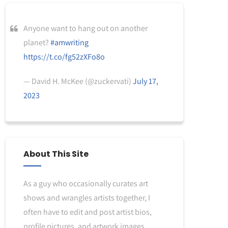
Anyone want to hang out on another
planet?
#amwriting
https://t.co/fg52zXFo8o
— David H. McKee (@zuckervati)
July 17,
2023
About This Site
As a guy who occasionally curates art
shows and wrangles artists together, I
often have to edit and post artist bios,
profile pictures, and artwork images.