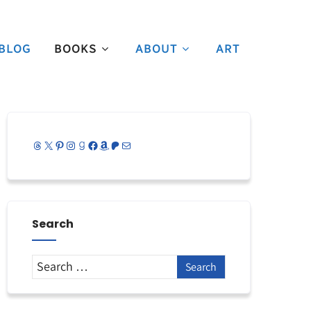
BLOG
BOOKS
ABOUT
ART
Threads
X
Pinterest
Instagram
Goodreads
Facebook
Amazon
Patreon
Mail
Search