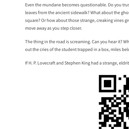
Even the mundane becomes questionable. Do you trust
leaves from the ancient sidewalk? What about the ghost
square? Or how about those strange, creaking vines gr
move away as you step closer.
The thing in the road is screaming. Can you hear it? W
out the cries of the student trapped in a box, miles bel
If H. P. Lovecraft and Stephen King had a strange, eldrit