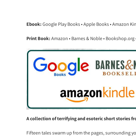
Ebook:
Google Play Books • Apple Books • Amazon Ki
Print Book:
Amazon • Barnes & Noble • Bookshop.org • 
A collection of terrifying and esoteric short stories 
Fifteen tales swarm up from the pages, surrounding you, 