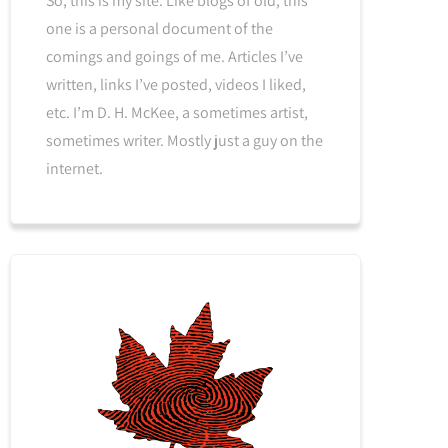
So, this is my site. Like blogs of old, this
one is a personal document of the
comings and goings of me. Articles I’ve
written, links I’ve posted, videos I liked,
etc. I’m D. H. McKee, a sometimes artist,
sometimes writer. Mostly just a guy on the
internet.