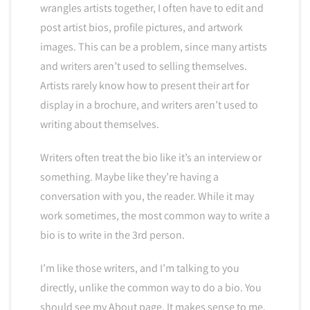
wrangles artists together, I often have to edit and
post artist bios, profile pictures, and artwork
images. This can be a problem, since many artists
and writers aren’t used to selling themselves.
Artists rarely know how to present their art for
display in a brochure, and writers aren’t used to
writing about themselves.
Writers often treat the bio like it’s an interview or
something. Maybe like they’re having a
conversation with you, the reader. While it may
work sometimes, the most common way to write a
bio is to write in the 3rd person.
I’m like those writers, and I’m talking to you
directly, unlike the common way to do a bio. You
should see my About page. It makes sense to me,