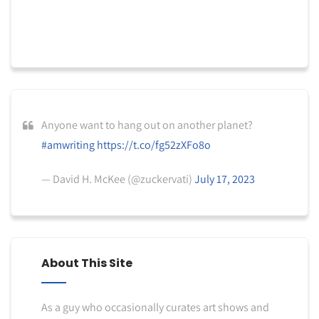
Anyone want to hang out on another planet?
#amwriting
https://t.co/fg52zXFo8o
— David H. McKee (@zuckervati)
July 17, 2023
About This Site
As a guy who occasionally curates art shows and