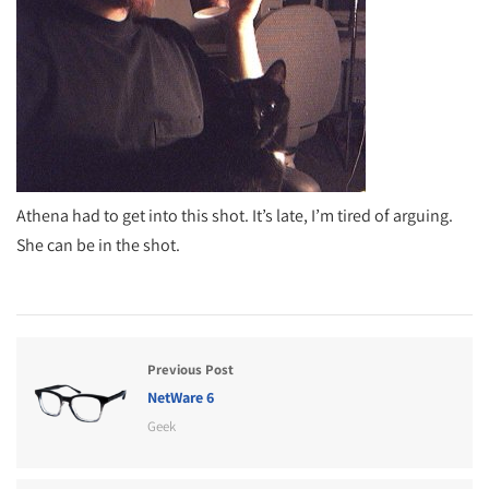
Athena had to get into this shot. It’s late, I’m tired of arguing.
She can be in the shot.
Previous Post
NetWare 6
Geek