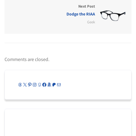
Next Post
Dodge the RIAA
Geek
Comments are closed.
Threads
X
Pinterest
Instagram
Goodreads
Facebook
Amazon
Patreon
Mail