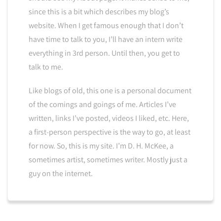
since this is a bit which describes my blog’s
website. When I get famous enough that I don’t
have time to talk to you, I’ll have an intern write
everything in 3rd person. Until then, you get to
talk to me.
Like blogs of old, this one is a personal document
of the comings and goings of me. Articles I’ve
written, links I’ve posted, videos I liked, etc. Here,
a first-person perspective is the way to go, at least
for now. So, this is my site. I’m D. H. McKee, a
sometimes artist, sometimes writer. Mostly just a
guy on the internet.