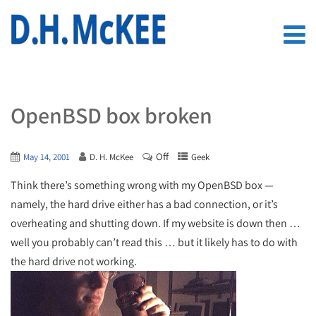
OpenBSD box broken
Off
May 14, 2001
D. H. McKee
Geek
Think there’s something wrong with my OpenBSD box —
namely, the hard drive either has a bad connection, or it’s
overheating and shutting down. If my website is down then …
well you probably can’t read this … but it likely has to do with
the hard drive not working.