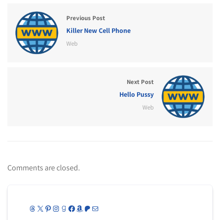
Previous Post
Killer New Cell Phone
Web
Next Post
Hello Pussy
Web
Comments are closed.
Threads
X
Pinterest
Instagram
Goodreads
Facebook
Amazon
Patreon
Mail