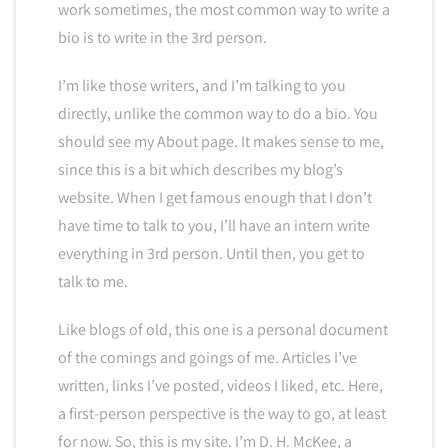
work sometimes, the most common way to write a
bio is to write in the 3rd person.
I’m like those writers, and I’m talking to you
directly, unlike the common way to do a bio. You
should see my About page. It makes sense to me,
since this is a bit which describes my blog’s
website. When I get famous enough that I don’t
have time to talk to you, I’ll have an intern write
everything in 3rd person. Until then, you get to
talk to me.
Like blogs of old, this one is a personal document
of the comings and goings of me. Articles I’ve
written, links I’ve posted, videos I liked, etc. Here,
a first-person perspective is the way to go, at least
for now. So, this is my site. I’m D. H. McKee, a