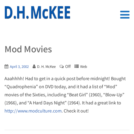
Mod Movies
Off
April 3, 2002
D. H. McKee
Web
Aaahhhh! Had to get in a quick post before midnight! Bought
“Quadrophenia” on DVD today, and it had a list of “Mod”
movies of the Sixties, including “Beat Girl” (1960), “Blow-Up”
(1966), and “A Hard Days Night” (1964). It had a great link to
http://www.modculture.com
. Check it out!