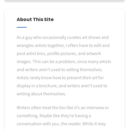
About This Site
As a guy who occasionally curates art shows and
wrangles artists together, I often have to edit and
post artist bios, profile pictures, and artwork
images. This can be a problem, since many artists
and writers aren’t used to selling themselves.
Artists rarely know how to present their art for
display in a brochure, and writers aren’t used to
writing about themselves.
Writers often treat the bio like it’s an interview or
something. Maybe like they’re having a
conversation with you, the reader. While it may