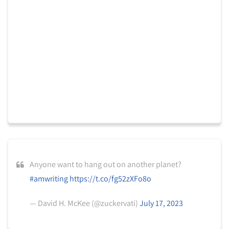
Anyone want to hang out on another planet?
#amwriting
https://t.co/fg52zXFo8o
— David H. McKee (@zuckervati)
July 17, 2023