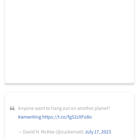
Anyone want to hang out on another planet?
#amwriting
https://t.co/fg52zXFo8o
— David H. McKee (@zuckervati)
July 17, 2023