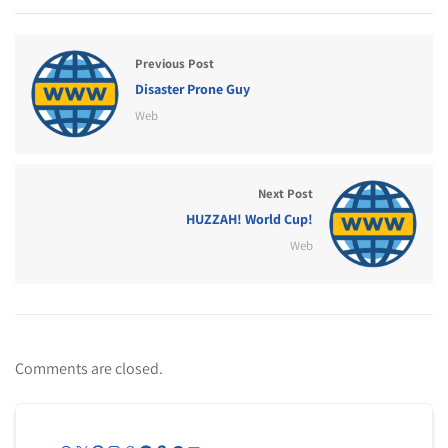
Previous Post
Disaster Prone Guy
Web
Next Post
HUZZAH! World Cup!
Web
Comments are closed.