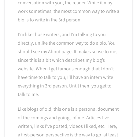
conversation with you, the reader. While it may
work sometimes, the most common way to write a
bio is to write in the 3rd person.
I’m like those writers, and I’m talking to you
directly, unlike the common way to do a bio. You
should see my About page. It makes sense to me,
since this is a bit which describes my blog’s
website. When I get famous enough that I don’t
have time to talk to you, I’ll have an intern write
everything in 3rd person. Until then, you get to
talk to me.
Like blogs of old, this one is a personal document
of the comings and goings of me. Articles I’ve
written, links I’ve posted, videos I liked, etc. Here,
a first-person perspective is the way to go, at least