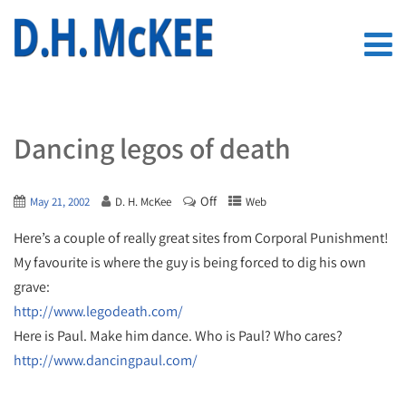
Dancing legos of death
Off
May 21, 2002
D. H. McKee
Web
Here’s a couple of really great sites from Corporal Punishment!
My favourite is where the guy is being forced to dig his own
grave:
http://www.legodeath.com/
Here is Paul. Make him dance. Who is Paul? Who cares?
http://www.dancingpaul.com/