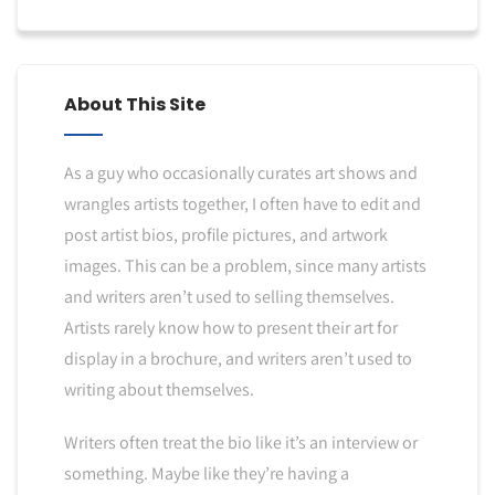
About This Site
As a guy who occasionally curates art shows and
wrangles artists together, I often have to edit and
post artist bios, profile pictures, and artwork
images. This can be a problem, since many artists
and writers aren’t used to selling themselves.
Artists rarely know how to present their art for
display in a brochure, and writers aren’t used to
writing about themselves.
Writers often treat the bio like it’s an interview or
something. Maybe like they’re having a