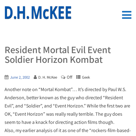
Resident Mortal Evil Event
Soldier Horizon Kombat
Off
June 2, 2002
D. H. McKee
Geek
Another note on “Mortal Kombat”… It’s directed by Paul W.S.
Anderson, better known as the guy who directed “Resident
Evil”, and “Soldier”, and “Event Horizon.” While the first two are
OK, “Event Horizon” was really really terrible. The guy does
seem to have a knack for directing action films though.
Also, my earlier analysis of it as one of the “rockers-film-based-