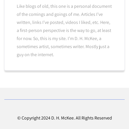
Like blogs of old, this one is a personal document
of the comings and goings of me. Articles I’ve
written, links I’ve posted, videos I liked, etc. Here,
a first-person perspective is the way to go, at least
for now. So, this is my site. I’m D. H. McKee, a
sometimes artist, sometimes writer. Mostly just a
guy on the internet.
© Copyright 2024 D. H. McKee. All Rights Reserved