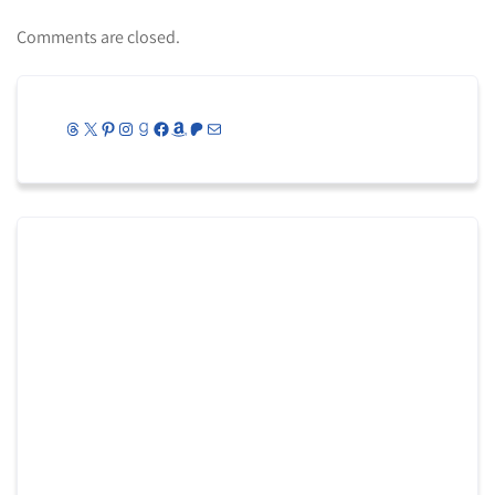
Comments are closed.
Threads
X
Pinterest
Instagram
Goodreads
Facebook
Amazon
Patreon
Mail