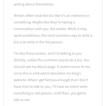
writing about themselves.
Writers often treat the bio like it’s an interview or
something. Maybe like they’re having a
conversation with you, the reader. While it may
work sometimes, the most common way to write a
bio is to write in the 3rd person.
I’m like those writers, and I’m talking to you
directly, unlike the common way to do a bio. You
should see my About page. It makes sense to me,
since this is a bit which describes my blog’s
website. When I get famous enough that I don’t
have time to talk to you, I’ll have an intern write
everything in 3rd person. Until then, you get to
talk to me.