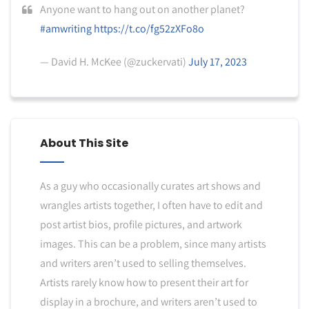
Anyone want to hang out on another planet?
#amwriting
https://t.co/fg52zXFo8o
— David H. McKee (@zuckervati)
July 17, 2023
About This Site
As a guy who occasionally curates art shows and
wrangles artists together, I often have to edit and
post artist bios, profile pictures, and artwork
images. This can be a problem, since many artists
and writers aren’t used to selling themselves.
Artists rarely know how to present their art for
display in a brochure, and writers aren’t used to