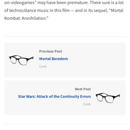
on-videogames” may have been premature. There sure is a lot
of techno/dance music in this film — and in its sequel, “Mortal
Kombat: Annihilation.”
Previous Post
Mortal Boredom
Geek
Next Post
Star Wars: Attack of the Continuity Errors
Geek