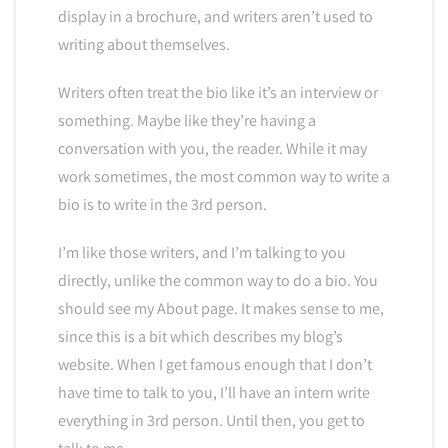
display in a brochure, and writers aren’t used to
writing about themselves.
Writers often treat the bio like it’s an interview or
something. Maybe like they’re having a
conversation with you, the reader. While it may
work sometimes, the most common way to write a
bio is to write in the 3rd person.
I’m like those writers, and I’m talking to you
directly, unlike the common way to do a bio. You
should see my About page. It makes sense to me,
since this is a bit which describes my blog’s
website. When I get famous enough that I don’t
have time to talk to you, I’ll have an intern write
everything in 3rd person. Until then, you get to