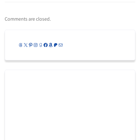
Comments are closed.
Threads
X
Pinterest
Instagram
Goodreads
Facebook
Amazon
Patreon
Mail