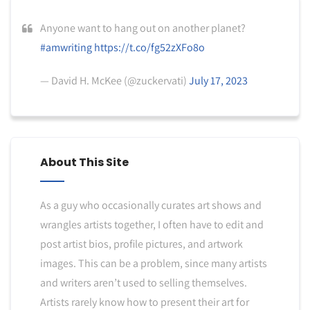
Anyone want to hang out on another planet?
#amwriting
https://t.co/fg52zXFo8o
— David H. McKee (@zuckervati)
July 17, 2023
About This Site
As a guy who occasionally curates art shows and
wrangles artists together, I often have to edit and
post artist bios, profile pictures, and artwork
images. This can be a problem, since many artists
and writers aren’t used to selling themselves.
Artists rarely know how to present their art for