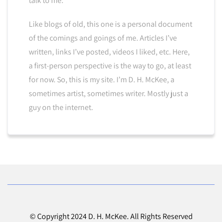
talk to me.
Like blogs of old, this one is a personal document
of the comings and goings of me. Articles I’ve
written, links I’ve posted, videos I liked, etc. Here,
a first-person perspective is the way to go, at least
for now. So, this is my site. I’m D. H. McKee, a
sometimes artist, sometimes writer. Mostly just a
guy on the internet.
© Copyright 2024 D. H. McKee. All Rights Reserved