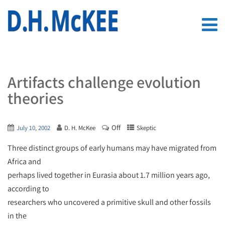
Artifacts challenge evolution
theories
Off
July 10, 2002
D. H. McKee
Skeptic
Three distinct groups of early humans may have migrated from
Africa and
perhaps lived together in Eurasia about 1.7 million years ago,
according to
researchers who uncovered a primitive skull and other fossils
in the