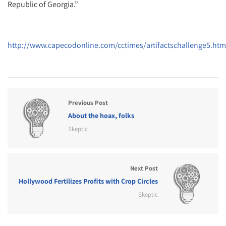
Republic of Georgia.”
http://www.capecodonline.com/cctimes/artifactschallenge5.htm
Previous Post
About the hoax, folks
Skeptic
Next Post
Hollywood Fertilizes Profits with Crop Circles
Skeptic