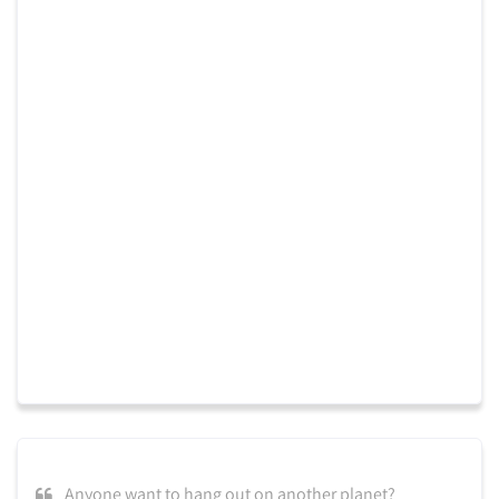
Anyone want to hang out on another planet?