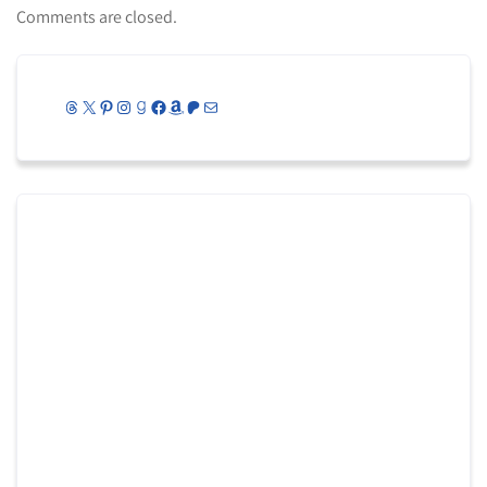
Comments are closed.
Threads
X
Pinterest
Instagram
Goodreads
Facebook
Amazon
Patreon
Mail