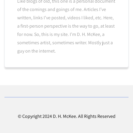
Like blogs of old, this one is a personal document
of the comings and goings of me. Articles I’ve
written, links I’ve posted, videos I liked, etc. Here,
a first-person perspective is the way to go, at least
for now. So, this is my site. I’m D. H. McKee, a
sometimes artist, sometimes writer. Mostly just a
guy on the internet.
© Copyright 2024 D. H. McKee. All Rights Reserved