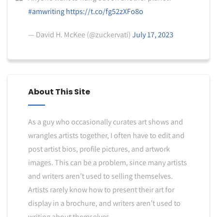
#amwriting
https://t.co/fg52zXFo8o
— David H. McKee (@zuckervati)
July 17, 2023
About This Site
As a guy who occasionally curates art shows and
wrangles artists together, I often have to edit and
post artist bios, profile pictures, and artwork
images. This can be a problem, since many artists
and writers aren’t used to selling themselves.
Artists rarely know how to present their art for
display in a brochure, and writers aren’t used to
writing about themselves.