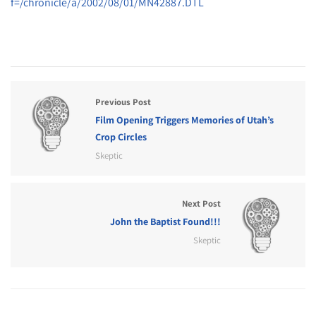
f=/chronicle/a/2002/08/01/MN42887.DTL
Previous Post
Film Opening Triggers Memories of Utah’s
Crop Circles
Skeptic
Next Post
John the Baptist Found!!!
Skeptic