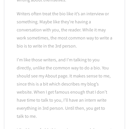
Writers often treat the bio like it’s an interview or
something. Maybe like they’re having a
conversation with you, the reader. While it may
work sometimes, the most common way to write a
bio is to write in the 3rd person.
I’m like those writers, and I’m talking to you
directly, unlike the common way to do a bio. You
should see my About page. It makes sense to me,
since this is a bit which describes my blog’s
website. When I get famous enough that I don’t
have time to talk to you, I’ll have an intern write
everything in 3rd person. Until then, you get to
talk to me.