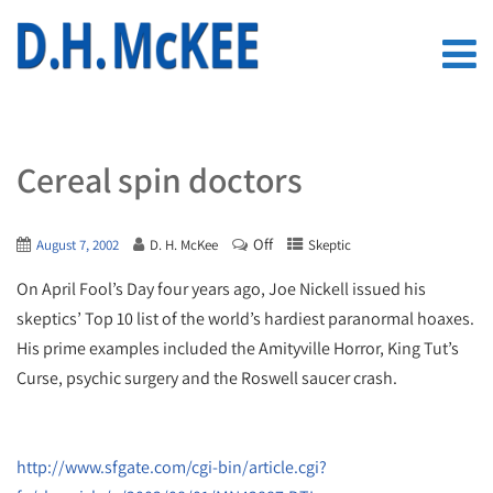
Cereal spin doctors
Off
August 7, 2002
D. H. McKee
Skeptic
On April Fool’s Day four years ago, Joe Nickell issued his
skeptics’ Top 10 list of the world’s hardiest paranormal hoaxes.
His prime examples included the Amityville Horror, King Tut’s
Curse, psychic surgery and the Roswell saucer crash.
http://www.sfgate.com/cgi-bin/article.cgi?