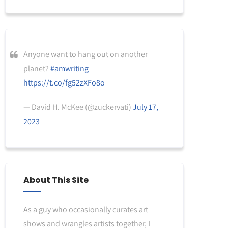
Anyone want to hang out on another
planet?
#amwriting
https://t.co/fg52zXFo8o
— David H. McKee (@zuckervati)
July 17,
2023
About This Site
As a guy who occasionally curates art
shows and wrangles artists together, I