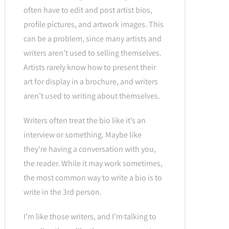
often have to edit and post artist bios,
profile pictures, and artwork images. This
can be a problem, since many artists and
writers aren’t used to selling themselves.
Artists rarely know how to present their
art for display in a brochure, and writers
aren’t used to writing about themselves.
Writers often treat the bio like it’s an
interview or something. Maybe like
they’re having a conversation with you,
the reader. While it may work sometimes,
the most common way to write a bio is to
write in the 3rd person.
I’m like those writers, and I’m talking to