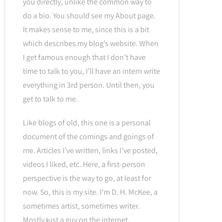
you directly, unlike the common way to
do a bio. You should see my About page.
It makes sense to me, since this is a bit
which describes my blog’s website. When
I get famous enough that I don’t have
time to talk to you, I’ll have an intern write
everything in 3rd person. Until then, you
get to talk to me.
Like blogs of old, this one is a personal
document of the comings and goings of
me. Articles I’ve written, links I’ve posted,
videos I liked, etc. Here, a first-person
perspective is the way to go, at least for
now. So, this is my site. I’m D. H. McKee, a
sometimes artist, sometimes writer.
Mostly just a guy on the internet.