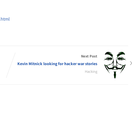
.html
Next Post
Kevin Mitnick looking for hacker war stories
Hacking