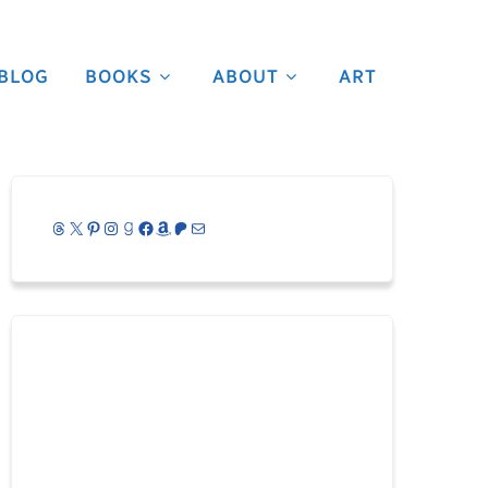
BLOG
BOOKS
ABOUT
ART
Threads
X
Pinterest
Instagram
Goodreads
Facebook
Amazon
Patreon
Mail