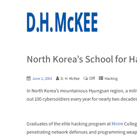
North Korea’s School for H
Off
June 2, 2003
D. H. McKee
Hacking
In North Korea’s mountainous Hyungsan region, a milit
out 100 cybersoldiers every year for nearly two decades
Graduates of the elite hacking program at
Mirim
Colleg
penetrating network defenses and programming weap