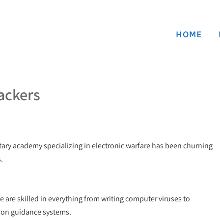
HOME
ackers
ary academy specializing in electronic warfare has been churning
.
e are skilled in everything from writing computer viruses to
on guidance systems.