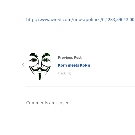
http://www.wired.com/news/politics/0,1283,59043,00
Previous Post
Korn meets KoRn
Hacking
Comments are closed.