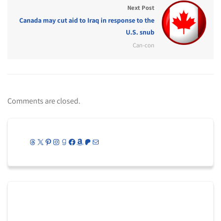
Next Post
Canada may cut aid to Iraq in response to the
U.S. snub
Can-con
Comments are closed.
Threads
X
Pinterest
Instagram
Goodreads
Facebook
Amazon
Patreon
Mail