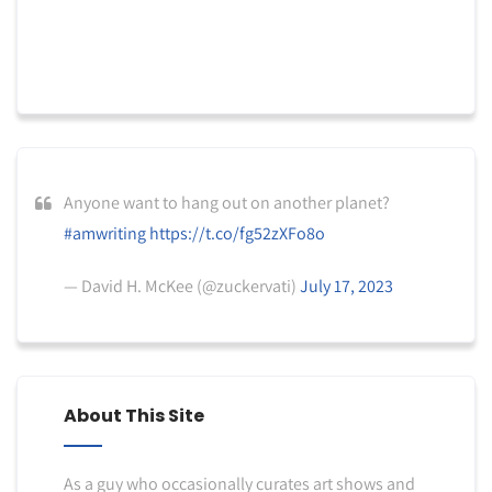
Anyone want to hang out on another planet?
#amwriting
https://t.co/fg52zXFo8o
— David H. McKee (@zuckervati)
July 17, 2023
About This Site
As a guy who occasionally curates art shows and