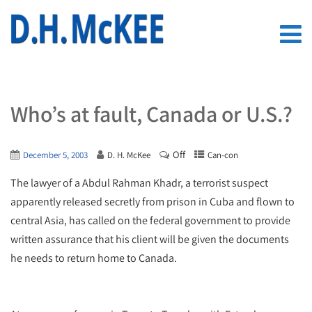
Who’s at fault, Canada or U.S.?
Off
December 5, 2003
D. H. McKee
Can-con
The lawyer of a Abdul Rahman Khadr, a terrorist suspect
apparently released secretly from prison in Cuba and flown to
central Asia, has called on the federal government to provide
written assurance that his client will be given the documents
he needs to return home to Canada.