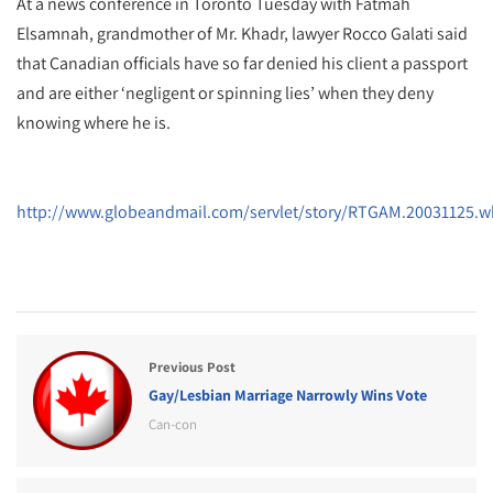
At a news conference in Toronto Tuesday with Fatmah
Elsamnah, grandmother of Mr. Khadr, lawyer Rocco Galati said
that Canadian officials have so far denied his client a passport
and are either ‘negligent or spinning lies’ when they deny
knowing where he is.
http://www.globeandmail.com/servlet/story/RTGAM.20031125.w
Previous Post
Gay/Lesbian Marriage Narrowly Wins Vote
Can-con