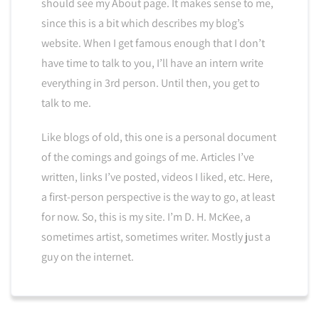
should see my About page. It makes sense to me,
since this is a bit which describes my blog’s
website. When I get famous enough that I don’t
have time to talk to you, I’ll have an intern write
everything in 3rd person. Until then, you get to
talk to me.
Like blogs of old, this one is a personal document
of the comings and goings of me. Articles I’ve
written, links I’ve posted, videos I liked, etc. Here,
a first-person perspective is the way to go, at least
for now. So, this is my site. I’m D. H. McKee, a
sometimes artist, sometimes writer. Mostly just a
guy on the internet.