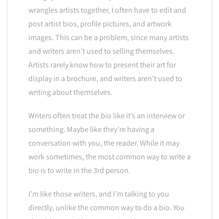
wrangles artists together, I often have to edit and
post artist bios, profile pictures, and artwork
images. This can be a problem, since many artists
and writers aren’t used to selling themselves.
Artists rarely know how to present their art for
display in a brochure, and writers aren’t used to
writing about themselves.
Writers often treat the bio like it’s an interview or
something. Maybe like they’re having a
conversation with you, the reader. While it may
work sometimes, the most common way to write a
bio is to write in the 3rd person.
I’m like those writers, and I’m talking to you
directly, unlike the common way to do a bio. You