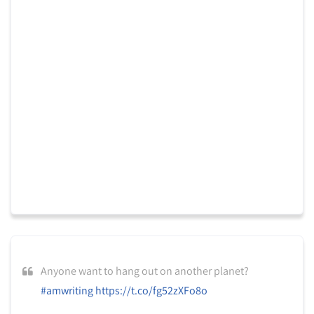
Anyone want to hang out on another planet?
#amwriting
https://t.co/fg52zXFo8o