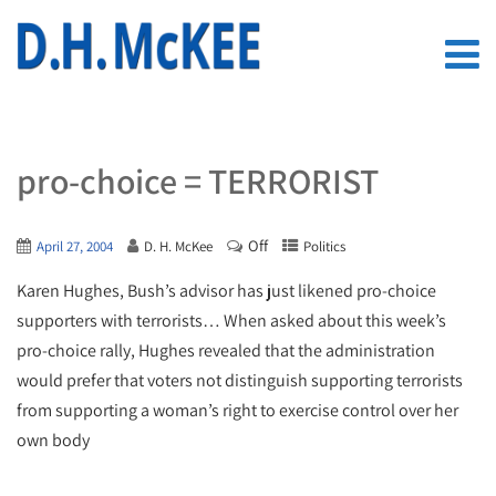
pro-choice = TERRORIST
Off
April 27, 2004
D. H. McKee
Politics
Karen Hughes, Bush’s advisor has just likened pro-choice
supporters with terrorists… When asked about this week’s
pro-choice rally, Hughes revealed that the administration
would prefer that voters not distinguish supporting terrorists
from supporting a woman’s right to exercise control over her
own body