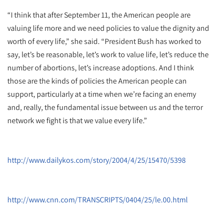
“I think that after September 11, the American people are
valuing life more and we need policies to value the dignity and
worth of every life,” she said. “President Bush has worked to
say, let’s be reasonable, let’s work to value life, let’s reduce the
number of abortions, let’s increase adoptions. And I think
those are the kinds of policies the American people can
support, particularly at a time when we’re facing an enemy
and, really, the fundamental issue between us and the terror
network we fight is that we value every life.”
http://www.dailykos.com/story/2004/4/25/15470/5398
http://www.cnn.com/TRANSCRIPTS/0404/25/le.00.html