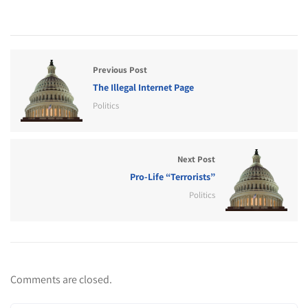
Previous Post
The Illegal Internet Page
Politics
Next Post
Pro-Life “Terrorists”
Politics
Comments are closed.