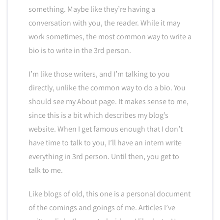
something. Maybe like they’re having a
conversation with you, the reader. While it may
work sometimes, the most common way to write a
bio is to write in the 3rd person.
I’m like those writers, and I’m talking to you
directly, unlike the common way to do a bio. You
should see my About page. It makes sense to me,
since this is a bit which describes my blog’s
website. When I get famous enough that I don’t
have time to talk to you, I’ll have an intern write
everything in 3rd person. Until then, you get to
talk to me.
Like blogs of old, this one is a personal document
of the comings and goings of me. Articles I’ve