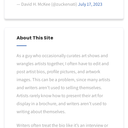
— David H. McKee (@zuckervati)
July 17, 2023
About This Site
As a guy who occasionally curates art shows and
wrangles artists together, I often have to edit and
post artist bios, profile pictures, and artwork
images. This can be a problem, since many artists
and writers aren’t used to selling themselves.
Artists rarely know how to present their art for
display in a brochure, and writers aren’t used to
writing about themselves.
Writers often treat the bio like it’s an interview or