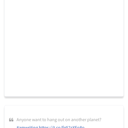
Anyone want to hang out on another planet?
#amwriting
https://t.co/fg52zXFo8o