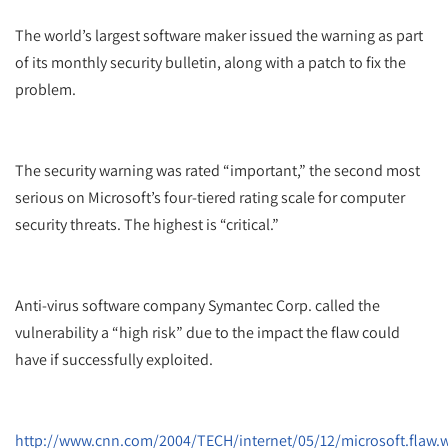
The world’s largest software maker issued the warning as part
of its monthly security bulletin, along with a patch to fix the
problem.
The security warning was rated “important,” the second most
serious on Microsoft’s four-tiered rating scale for computer
security threats. The highest is “critical.”
Anti-virus software company Symantec Corp. called the
vulnerability a “high risk” due to the impact the flaw could
have if successfully exploited.
http://www.cnn.com/2004/TECH/internet/05/12/microsoft.flaw.w