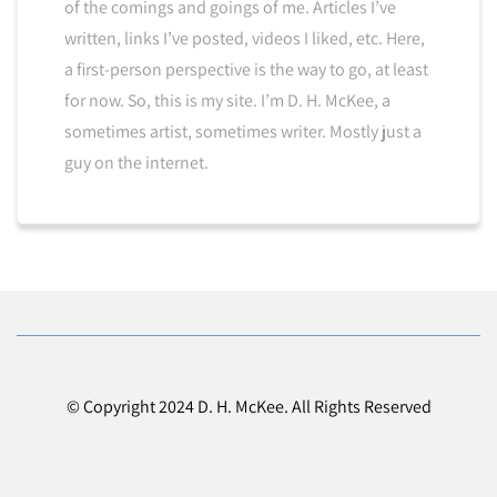
of the comings and goings of me. Articles I’ve
written, links I’ve posted, videos I liked, etc. Here,
a first-person perspective is the way to go, at least
for now. So, this is my site. I’m D. H. McKee, a
sometimes artist, sometimes writer. Mostly just a
guy on the internet.
© Copyright 2024 D. H. McKee. All Rights Reserved