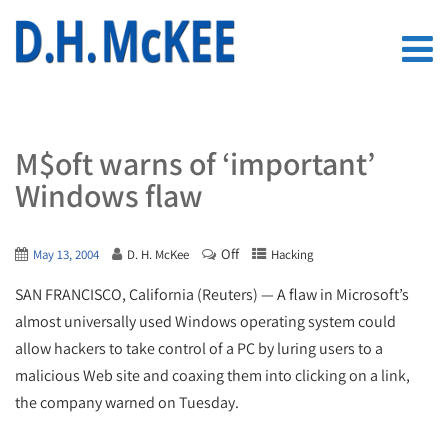
M$oft warns of ‘important’
Windows flaw
Off
May 13, 2004
D. H. McKee
Hacking
SAN FRANCISCO, California (Reuters) — A flaw in Microsoft’s
almost universally used Windows operating system could
allow hackers to take control of a PC by luring users to a
malicious Web site and coaxing them into clicking on a link,
the company warned on Tuesday.