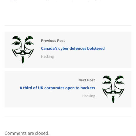
Previous Post
Canada’s cyber defences bolstered
Hacking
Next Post
A third of UK corporates open to hackers
Hacking
Comments are closed.