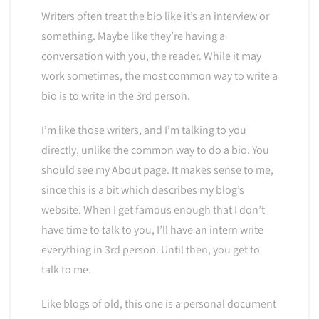
Writers often treat the bio like it’s an interview or
something. Maybe like they’re having a
conversation with you, the reader. While it may
work sometimes, the most common way to write a
bio is to write in the 3rd person.
I’m like those writers, and I’m talking to you
directly, unlike the common way to do a bio. You
should see my About page. It makes sense to me,
since this is a bit which describes my blog’s
website. When I get famous enough that I don’t
have time to talk to you, I’ll have an intern write
everything in 3rd person. Until then, you get to
talk to me.
Like blogs of old, this one is a personal document