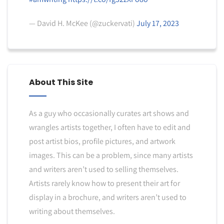
— David H. McKee (@zuckervati)
July 17, 2023
About This Site
As a guy who occasionally curates art shows and
wrangles artists together, I often have to edit and
post artist bios, profile pictures, and artwork
images. This can be a problem, since many artists
and writers aren’t used to selling themselves.
Artists rarely know how to present their art for
display in a brochure, and writers aren’t used to
writing about themselves.