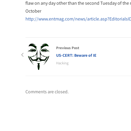
flaw on any day other than the second Tuesday of the
October
http://www.entmag.com/news/article.asp?EditorialsI
Previous Post
US-CERT: Beware of IE
Hacking
Comments are closed.