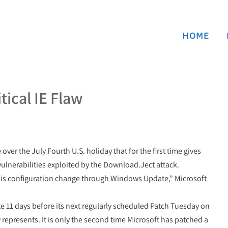
HOME
tical IE Flaw
er the July Fourth U.S. holiday that for the first time gives
 vulnerabilities exploited by the Download.Ject attack.
is configuration change through Windows Update,” Microsoft
te 11 days before its next regularly scheduled Patch Tuesday on
 represents. It is only the second time Microsoft has patched a