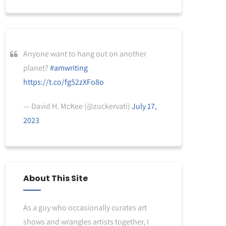
Anyone want to hang out on another
planet?
#amwriting
https://t.co/fg52zXFo8o
— David H. McKee (@zuckervati)
July 17,
2023
About This Site
As a guy who occasionally curates art
shows and wrangles artists together, I