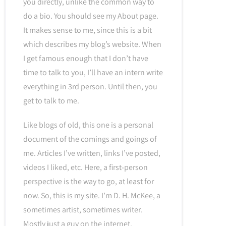
you directly, unlike the common way to
do a bio. You should see my About page.
It makes sense to me, since this is a bit
which describes my blog’s website. When
I get famous enough that I don’t have
time to talk to you, I’ll have an intern write
everything in 3rd person. Until then, you
get to talk to me.
Like blogs of old, this one is a personal
document of the comings and goings of
me. Articles I’ve written, links I’ve posted,
videos I liked, etc. Here, a first-person
perspective is the way to go, at least for
now. So, this is my site. I’m D. H. McKee, a
sometimes artist, sometimes writer.
Mostly just a guy on the internet.