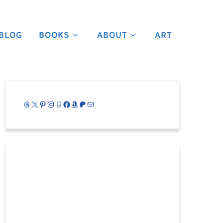
BLOG
BOOKS
ABOUT
ART
Threads
X
Pinterest
Instagram
Goodreads
Facebook
Amazon
Patreon
Mail