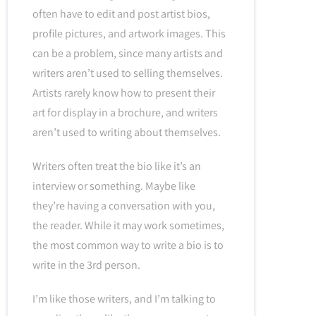
often have to edit and post artist bios,
profile pictures, and artwork images. This
can be a problem, since many artists and
writers aren’t used to selling themselves.
Artists rarely know how to present their
art for display in a brochure, and writers
aren’t used to writing about themselves.
Writers often treat the bio like it’s an
interview or something. Maybe like
they’re having a conversation with you,
the reader. While it may work sometimes,
the most common way to write a bio is to
write in the 3rd person.
I’m like those writers, and I’m talking to