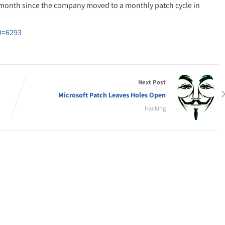
 month since the company moved to a monthly patch cycle in
D=6293
Next Post
Microsoft Patch Leaves Holes Open
Hacking