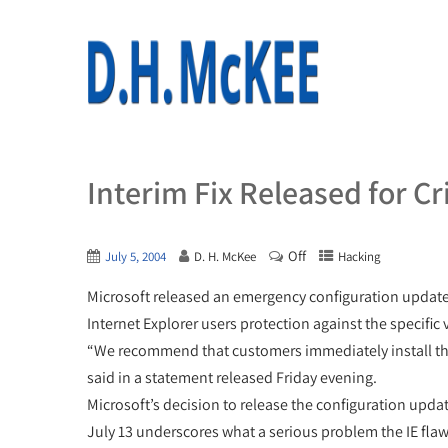
Interim Fix Released for Cri
Off
July 5, 2004
D. H. McKee
Hacking
Microsoft released an emergency configuration update ov
Internet Explorer users protection against the specific
“We recommend that customers immediately install th
said in a statement released Friday evening.
Microsoft’s decision to release the configuration upda
July 13 underscores what a serious problem the IE flaw