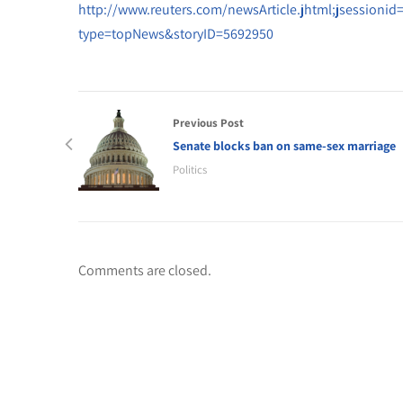
http://www.reuters.com/newsArticle.jhtml;jsessi
type=topNews&storyID=5692950
Previous Post
Senate blocks ban on same-sex marriage
Politics
Comments are closed.