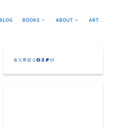
BLOG
BOOKS
ABOUT
ART
Threads
X
Pinterest
Instagram
Goodreads
Facebook
Amazon
Patreon
Mail