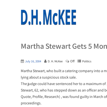
Martha Stewart Gets 5 Mon
Off
July 16, 2004
D. H. McKee
Politics
Martha Stewart, who built a catering company into a m
lying about a suspicious stock sale.
The judge could have sentenced her to a maximum of
Stewart, 62, who has stepped down as an officer and
Quote, Profile, Research) , was found guilty in March 
proceedings.