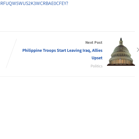
onid=RFUQW5WUS2K3WCRBAE0CFEY?
Next Post
Philippine Troops Start Leaving Iraq, Allies
Upset
Politics