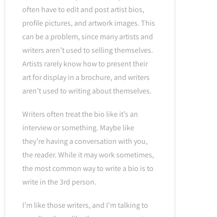
often have to edit and post artist bios,
profile pictures, and artwork images. This
can be a problem, since many artists and
writers aren’t used to selling themselves.
Artists rarely know how to present their
art for display in a brochure, and writers
aren’t used to writing about themselves.
Writers often treat the bio like it’s an
interview or something. Maybe like
they’re having a conversation with you,
the reader. While it may work sometimes,
the most common way to write a bio is to
write in the 3rd person.
I’m like those writers, and I’m talking to