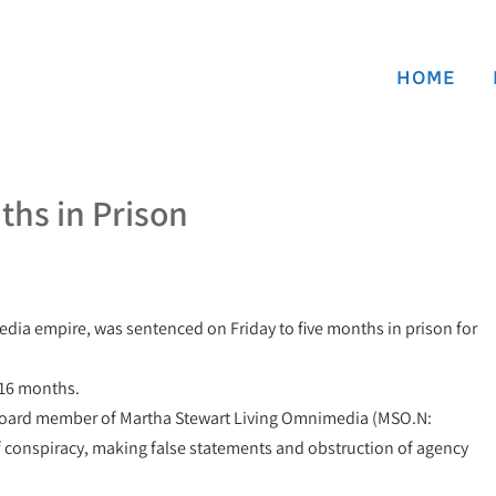
HOME
ths in Prison
edia empire, was sentenced on Friday to five months in prison for
 16 months.
 board member of Martha Stewart Living Omnimedia (MSO.N:
of conspiracy, making false statements and obstruction of agency