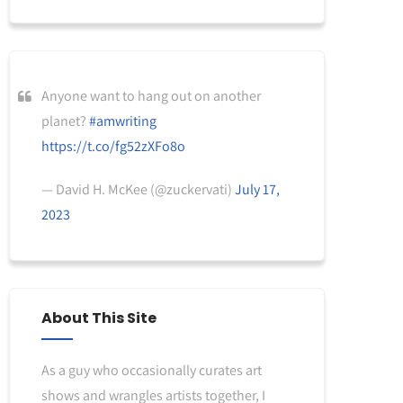
Anyone want to hang out on another
planet?
#amwriting
https://t.co/fg52zXFo8o
— David H. McKee (@zuckervati)
July 17,
2023
About This Site
As a guy who occasionally curates art
shows and wrangles artists together, I