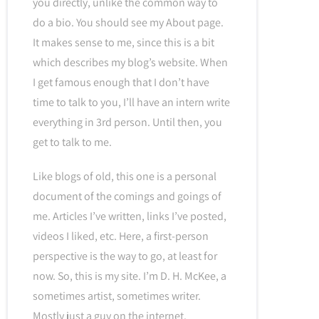
you directly, unlike the common way to
do a bio. You should see my About page.
It makes sense to me, since this is a bit
which describes my blog’s website. When
I get famous enough that I don’t have
time to talk to you, I’ll have an intern write
everything in 3rd person. Until then, you
get to talk to me.
Like blogs of old, this one is a personal
document of the comings and goings of
me. Articles I’ve written, links I’ve posted,
videos I liked, etc. Here, a first-person
perspective is the way to go, at least for
now. So, this is my site. I’m D. H. McKee, a
sometimes artist, sometimes writer.
Mostly just a guy on the internet.