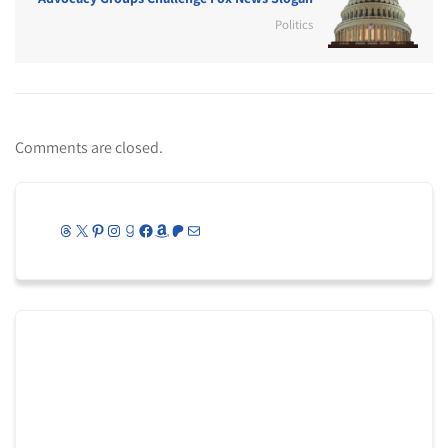
Politics
Comments are closed.
Threads
X
Pinterest
Instagram
Goodreads
Facebook
Amazon
Patreon
Mail