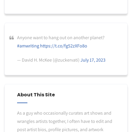
Anyone want to hang out on another planet?
#amwriting
https://t.co/fg52zXFo8o
— David H. McKee (@zuckervati)
July 17, 2023
About This Site
As a guy who occasionally curates art shows and
wrangles artists together, I often have to edit and
post artist bios, profile pictures, and artwork