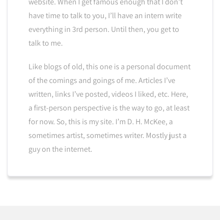
website. When I get famous enough that I don’t
have time to talk to you, I’ll have an intern write
everything in 3rd person. Until then, you get to
talk to me.
Like blogs of old, this one is a personal document
of the comings and goings of me. Articles I’ve
written, links I’ve posted, videos I liked, etc. Here,
a first-person perspective is the way to go, at least
for now. So, this is my site. I’m D. H. McKee, a
sometimes artist, sometimes writer. Mostly just a
guy on the internet.