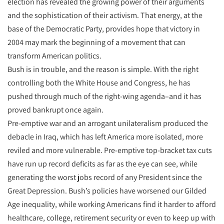
election has revealed the growing power of their arguments
and the sophistication of their activism. That energy, at the
base of the Democratic Party, provides hope that victory in
2004 may mark the beginning of a movement that can
transform American politics.
Bush is in trouble, and the reason is simple. With the right
controlling both the White House and Congress, he has
pushed through much of the right-wing agenda–and it has
proved bankrupt once again.
Pre-emptive war and an arrogant unilateralism produced the
debacle in Iraq, which has left America more isolated, more
reviled and more vulnerable. Pre-emptive top-bracket tax cuts
have run up record deficits as far as the eye can see, while
generating the worst jobs record of any President since the
Great Depression. Bush’s policies have worsened our Gilded
Age inequality, while working Americans find it harder to afford
healthcare, college, retirement security or even to keep up with