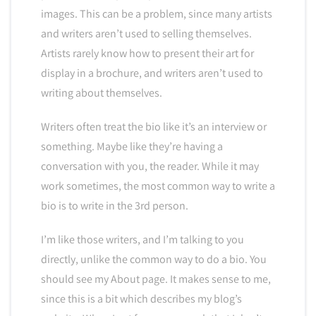
images. This can be a problem, since many artists
and writers aren’t used to selling themselves.
Artists rarely know how to present their art for
display in a brochure, and writers aren’t used to
writing about themselves.
Writers often treat the bio like it’s an interview or
something. Maybe like they’re having a
conversation with you, the reader. While it may
work sometimes, the most common way to write a
bio is to write in the 3rd person.
I’m like those writers, and I’m talking to you
directly, unlike the common way to do a bio. You
should see my About page. It makes sense to me,
since this is a bit which describes my blog’s