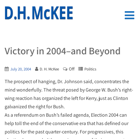
Victory in 2004–and Beyond
Off
July 20, 2004
D. H. McKee
Politics
The prospect of hanging, Dr. Johnson said, concentrates the
mind wonderfully. The threat posed by George W. Bush’s right-
wing reaction has organized the left for Kerry, just as Clinton
galvanized the right for Bush.
As a referendum on Bush’s failed agenda, Election 2004 can
help toll the end of the conservative era that has defined our
politics for the past quarter-century. For progressives, this