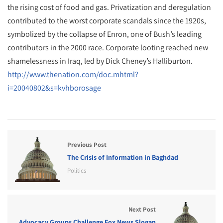
the rising cost of food and gas. Privatization and deregulation
contributed to the worst corporate scandals since the 1920s,
symbolized by the collapse of Enron, one of Bush’s leading
contributors in the 2000 race. Corporate looting reached new
shamelessness in Iraq, led by Dick Cheney’s Halliburton.
http://www.thenation.com/doc.mhtml?
i=20040802&s=kvhborosage
Previous Post
The Crisis of Information in Baghdad
Politics
Next Post
Advocacy Groups Challenge Fox News Slogan