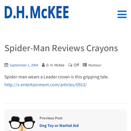
Spider-Man Reviews Crayons
Off
September 1, 2004
D. H. McKee
Humour
Spider-man wears a Leader crown is this gripping tale.
http://x-entertainment.com/articles/0913/
Previous Post
Dog Toy or Marital Aid