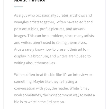
About This Site
As a guy who occasionally curates art shows and
wrangles artists together, I often have to edit and
post artist bios, profile pictures, and artwork
images. This can be a problem, since many artists
and writers aren’t used to selling themselves.
Artists rarely know how to present their art for
display in a brochure, and writers aren’t used to
writing about themselves.
Writers often treat the bio like it’s an interview or
something. Maybe like they’re having a
conversation with you, the reader. While it may
work sometimes, the most common way to write a
bio is to write in the 3rd person.