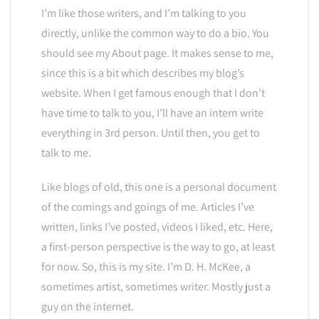
I’m like those writers, and I’m talking to you
directly, unlike the common way to do a bio. You
should see my About page. It makes sense to me,
since this is a bit which describes my blog’s
website. When I get famous enough that I don’t
have time to talk to you, I’ll have an intern write
everything in 3rd person. Until then, you get to
talk to me.
Like blogs of old, this one is a personal document
of the comings and goings of me. Articles I’ve
written, links I’ve posted, videos I liked, etc. Here,
a first-person perspective is the way to go, at least
for now. So, this is my site. I’m D. H. McKee, a
sometimes artist, sometimes writer. Mostly just a
guy on the internet.