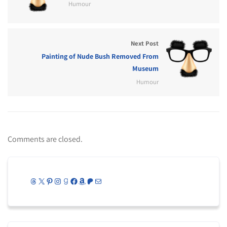
Humour
Next Post
Painting of Nude Bush Removed From
Museum
Humour
Comments are closed.
Threads
X
Pinterest
Instagram
Goodreads
Facebook
Amazon
Patreon
Mail