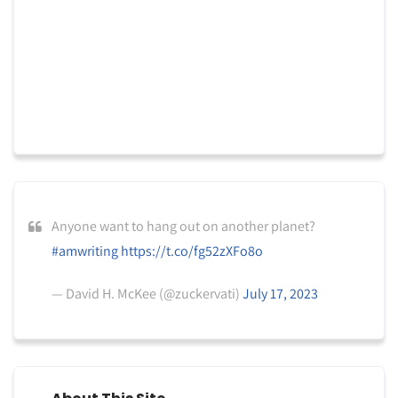
Anyone want to hang out on another planet?
#amwriting
https://t.co/fg52zXFo8o
— David H. McKee (@zuckervati)
July 17, 2023