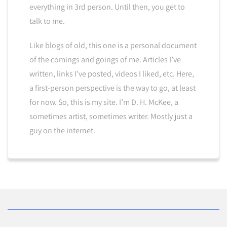
everything in 3rd person. Until then, you get to
talk to me.
Like blogs of old, this one is a personal document
of the comings and goings of me. Articles I’ve
written, links I’ve posted, videos I liked, etc. Here,
a first-person perspective is the way to go, at least
for now. So, this is my site. I’m D. H. McKee, a
sometimes artist, sometimes writer. Mostly just a
guy on the internet.