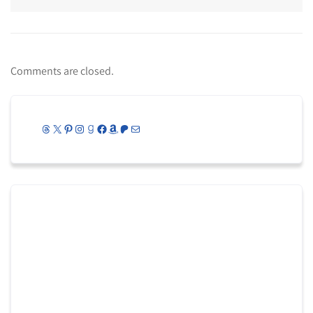
Comments are closed.
Threads
X
Pinterest
Instagram
Goodreads
Facebook
Amazon
Patreon
Mail