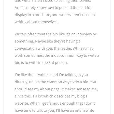
and writers aren’t used to selling themselves.
Artists rarely know how to present their art for
display in a brochure, and writers aren’t used to
writing about themselves.
Writers often treat the bio like it’s an interview or
something. Maybe like they’re having a
conversation with you, the reader. While it may
work sometimes, the most common way to write a
bio is to write in the 3rd person.
I’m like those writers, and I’m talking to you
directly, unlike the common way to do a bio. You
should see my About page. It makes sense to me,
since this is a bit which describes my blog’s
website. When I get famous enough that I don’t
have time to talk to you, I’ll have an intern write