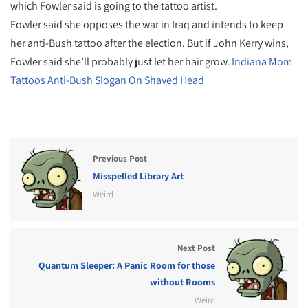
which Fowler said is going to the tattoo artist.
Fowler said she opposes the war in Iraq and intends to keep
her anti-Bush tattoo after the election. But if John Kerry wins,
Fowler said she’ll probably just let her hair grow.
Indiana Mom
Tattoos Anti-Bush Slogan On Shaved Head
Previous Post
Misspelled Library Art
Weird
Next Post
Quantum Sleeper: A Panic Room for those
without Rooms
Weird