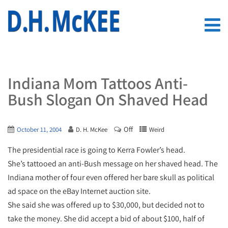
Indiana Mom Tattoos Anti-
Bush Slogan On Shaved Head
Off
October 11, 2004
D. H. McKee
Weird
The presidential race is going to Kerra Fowler’s head.
She’s tattooed an anti-Bush message on her shaved head. The
Indiana mother of four even offered her bare skull as political
ad space on the eBay Internet auction site.
She said she was offered up to $30,000, but decided not to
take the money. She did accept a bid of about $100, half of