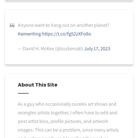
Anyone want to hang out on another planet?
#amwriting
https://t.co/fg52zXFo8o
— David H. McKee (@zuckervati)
July 17, 2023
About This Site
As a guy who occasionally curates art shows and
wrangles artists together, I often have to edit and
post artist bios, profile pictures, and artwork
images. This can be a problem, since many artists