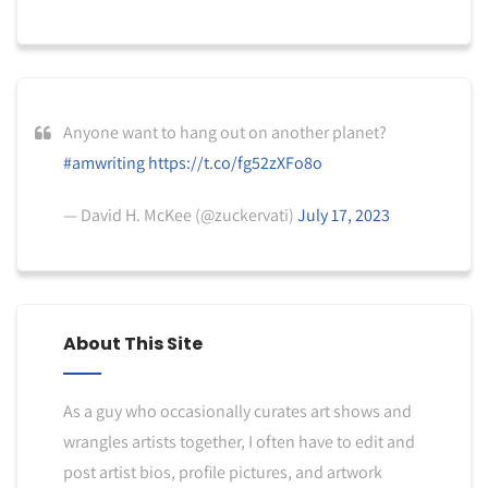
Anyone want to hang out on another planet?
#amwriting
https://t.co/fg52zXFo8o
— David H. McKee (@zuckervati)
July 17, 2023
About This Site
As a guy who occasionally curates art shows and
wrangles artists together, I often have to edit and
post artist bios, profile pictures, and artwork