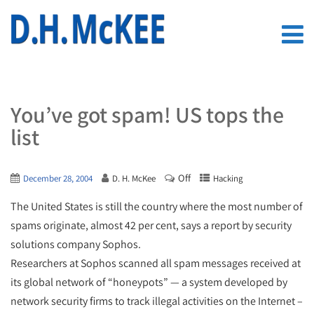
You’ve got spam! US tops the
list
Off
December 28, 2004
D. H. McKee
Hacking
The United States is still the country where the most number of
spams originate, almost 42 per cent, says a report by security
solutions company Sophos.
Researchers at Sophos scanned all spam messages received at
its global network of “honeypots” — a system developed by
network security firms to track illegal activities on the Internet –