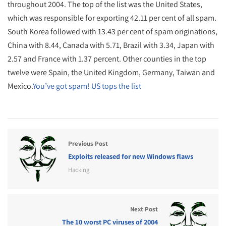
throughout 2004. The top of the list was the United States,
which was responsible for exporting 42.11 per cent of all spam.
South Korea followed with 13.43 per cent of spam originations,
China with 8.44, Canada with 5.71, Brazil with 3.34, Japan with
2.57 and France with 1.37 percent. Other counties in the top
twelve were Spain, the United Kingdom, Germany, Taiwan and
Mexico.
You’ve got spam! US tops the list
Previous Post
Exploits released for new Windows flaws
Hacking
Next Post
The 10 worst PC viruses of 2004