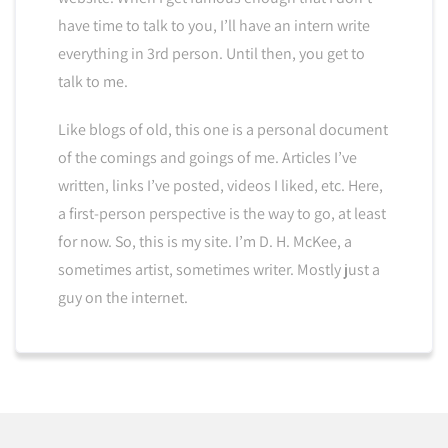
have time to talk to you, I’ll have an intern write
everything in 3rd person. Until then, you get to
talk to me.
Like blogs of old, this one is a personal document
of the comings and goings of me. Articles I’ve
written, links I’ve posted, videos I liked, etc. Here,
a first-person perspective is the way to go, at least
for now. So, this is my site. I’m D. H. McKee, a
sometimes artist, sometimes writer. Mostly just a
guy on the internet.