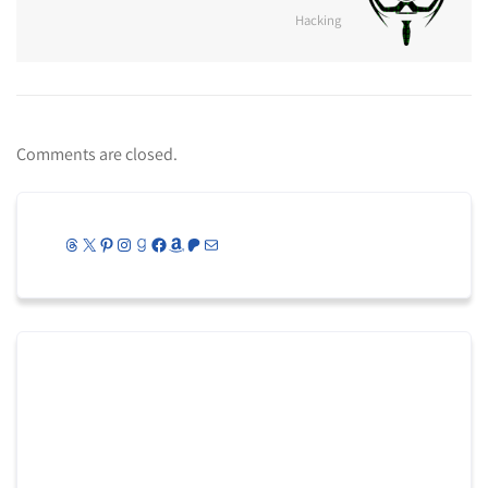
Hacking
Comments are closed.
Threads
X
Pinterest
Instagram
Goodreads
Facebook
Amazon
Patreon
Mail