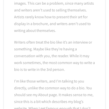
images. This can be a problem, since many artists
and writers aren’t used to selling themselves.
Artists rarely know how to present their art for
display in a brochure, and writers aren’t used to
writing about themselves.
Writers often treat the bio like it’s an interview or
something. Maybe like they’re having a
conversation with you, the reader. While it may
work sometimes, the most common way to write a
bio is to write in the 3rd person.
I’m like those writers, and I’m talking to you
directly, unlike the common way to do a bio. You
should see my About page. It makes sense to me,
since this is a bit which describes my blog’s
website. When I get famous enough that I don’t