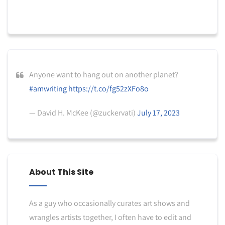
Anyone want to hang out on another planet?
#amwriting
https://t.co/fg52zXFo8o
— David H. McKee (@zuckervati)
July 17, 2023
About This Site
As a guy who occasionally curates art shows and
wrangles artists together, I often have to edit and