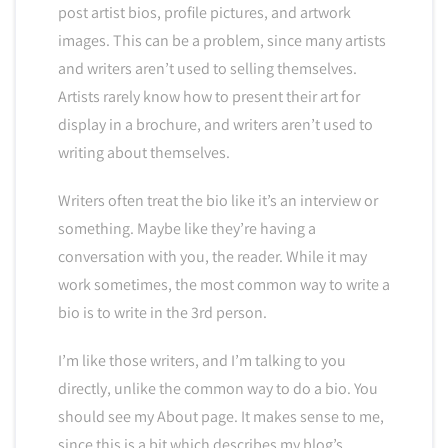
post artist bios, profile pictures, and artwork
images. This can be a problem, since many artists
and writers aren’t used to selling themselves.
Artists rarely know how to present their art for
display in a brochure, and writers aren’t used to
writing about themselves.
Writers often treat the bio like it’s an interview or
something. Maybe like they’re having a
conversation with you, the reader. While it may
work sometimes, the most common way to write a
bio is to write in the 3rd person.
I’m like those writers, and I’m talking to you
directly, unlike the common way to do a bio. You
should see my About page. It makes sense to me,
since this is a bit which describes my blog’s