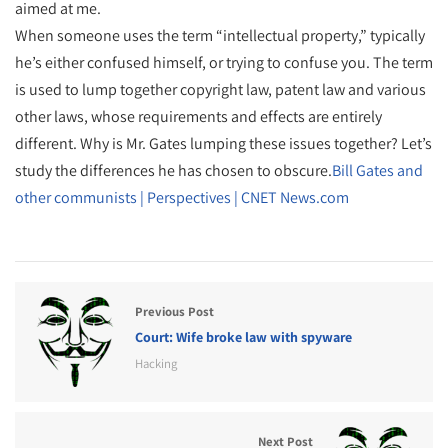
aimed at me.
When someone uses the term “intellectual property,” typically
he’s either confused himself, or trying to confuse you. The term
is used to lump together copyright law, patent law and various
other laws, whose requirements and effects are entirely
different. Why is Mr. Gates lumping these issues together? Let’s
study the differences he has chosen to obscure.
Bill Gates and
other communists | Perspectives | CNET News.com
Previous Post
Court: Wife broke law with spyware
Hacking
Next Post