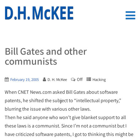
Bill Gates and other
communists
Off
February 19, 2005
D. H. McKee
Hacking
When CNET News.com asked Bill Gates about software
patents, he shifted the subject to “intellectual property,”
blurring the issue with various other laws.
Then he said anyone who won’t give blanket support to all
these laws is a communist. Since I’m not a communist but I
have criticized software patents, I got to thinking this might be