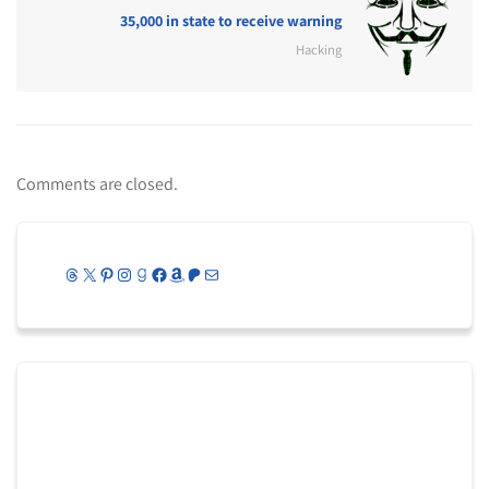
35,000 in state to receive warning
Hacking
Comments are closed.
Threads
X
Pinterest
Instagram
Goodreads
Facebook
Amazon
Patreon
Mail