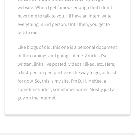
website. When I get famous enough that I don’t
have time to talk to you, I’ll have an intern write
everything in 3rd person. Until then, you get to
talk to me.
Like blogs of old, this one is a personal document
of the comings and goings of me. Articles I’ve
written, links I’ve posted, videos I liked, etc. Here,
a first-person perspective is the way to go, at least
for now. So, this is my site. I’m D. H. McKee, a
sometimes artist, sometimes writer. Mostly just a
guy on the internet.