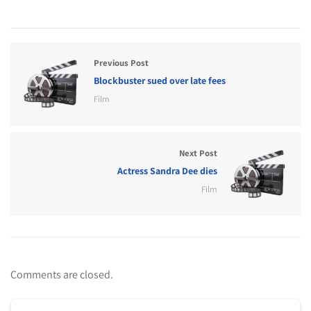
Previous Post
Blockbuster sued over late fees
Film
Next Post
Actress Sandra Dee dies
Film
Comments are closed.