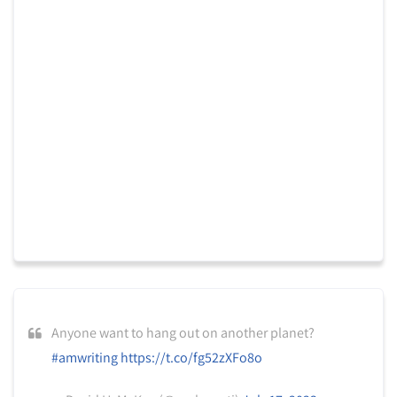
Anyone want to hang out on another planet?
#amwriting
https://t.co/fg52zXFo8o