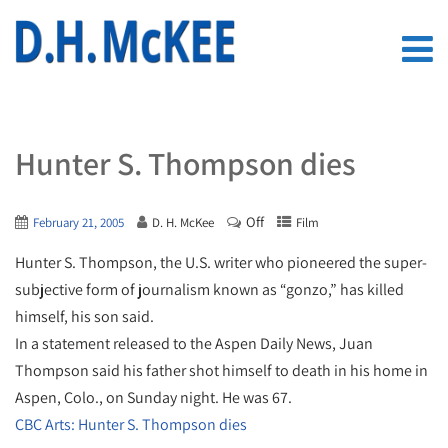
Hunter S. Thompson dies
Off
February 21, 2005
D. H. McKee
Film
Hunter S. Thompson, the U.S. writer who pioneered the super-
subjective form of journalism known as “gonzo,” has killed
himself, his son said.
In a statement released to the Aspen Daily News, Juan
Thompson said his father shot himself to death in his home in
Aspen, Colo., on Sunday night. He was 67.
CBC Arts: Hunter S. Thompson dies