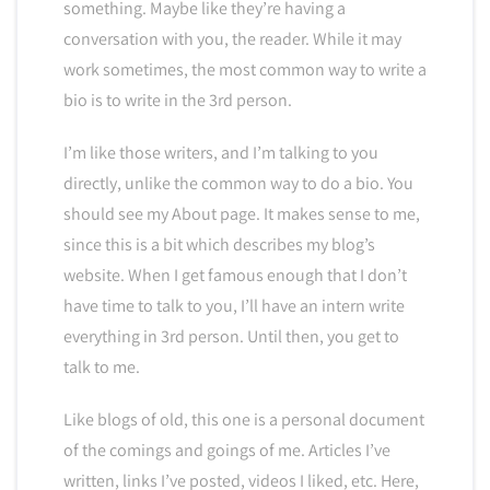
something. Maybe like they’re having a
conversation with you, the reader. While it may
work sometimes, the most common way to write a
bio is to write in the 3rd person.
I’m like those writers, and I’m talking to you
directly, unlike the common way to do a bio. You
should see my About page. It makes sense to me,
since this is a bit which describes my blog’s
website. When I get famous enough that I don’t
have time to talk to you, I’ll have an intern write
everything in 3rd person. Until then, you get to
talk to me.
Like blogs of old, this one is a personal document
of the comings and goings of me. Articles I’ve
written, links I’ve posted, videos I liked, etc. Here,