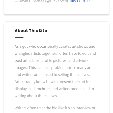
— David H. McKee (@zuckervati)
July 17, 2023
About This Site
As a guy who occasionally curates art shows and
wrangles artists together, I often have to edit and
post artist bios, profile pictures, and artwork
images. This can be a problem, since many artists
and writers aren’t used to selling themselves.
Artists rarely know how to present their art for
display in a brochure, and writers aren’t used to
writing about themselves.
Writers often treat the bio like it’s an interview or