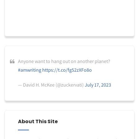
Anyone want to hang out on another planet?
#amwriting
https://t.co/fg52zXFo8o
— David H. McKee (@zuckervati)
July 17, 2023
About This Site