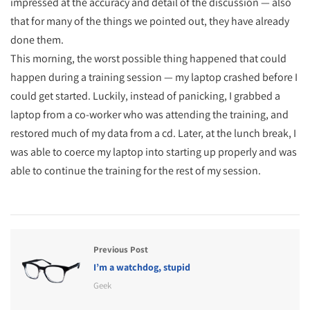
impressed at the accuracy and detail of the discussion — also
that for many of the things we pointed out, they have already
done them.
This morning, the worst possible thing happened that could
happen during a training session — my laptop crashed before I
could get started. Luckily, instead of panicking, I grabbed a
laptop from a co-worker who was attending the training, and
restored much of my data from a cd. Later, at the lunch break, I
was able to coerce my laptop into starting up properly and was
able to continue the training for the rest of my session.
Previous Post
I’m a watchdog, stupid
Geek