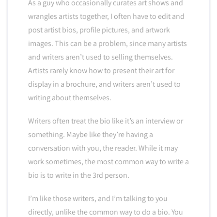
As a guy who occasionally curates art shows and
wrangles artists together, I often have to edit and
post artist bios, profile pictures, and artwork
images. This can be a problem, since many artists
and writers aren’t used to selling themselves.
Artists rarely know how to present their art for
display in a brochure, and writers aren’t used to
writing about themselves.
Writers often treat the bio like it’s an interview or
something. Maybe like they’re having a
conversation with you, the reader. While it may
work sometimes, the most common way to write a
bio is to write in the 3rd person.
I’m like those writers, and I’m talking to you
directly, unlike the common way to do a bio. You