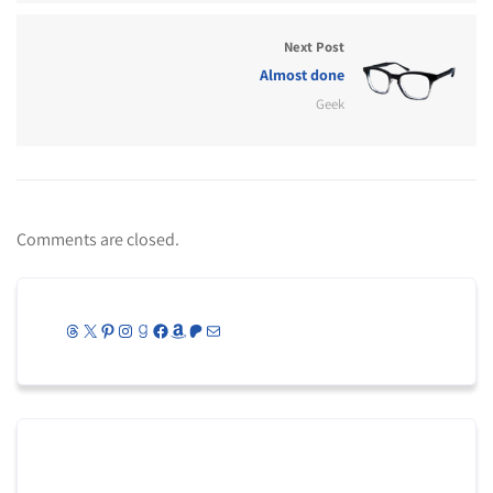
Next Post
Almost done
Geek
Comments are closed.
Threads
X
Pinterest
Instagram
Goodreads
Facebook
Amazon
Patreon
Mail