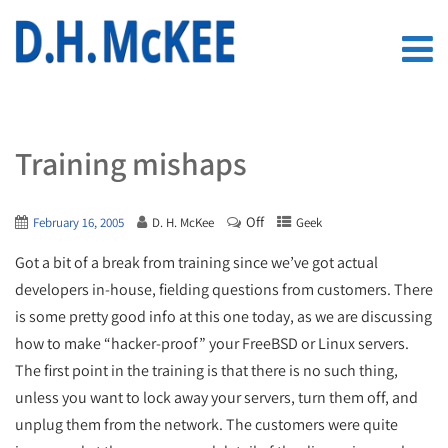
Training mishaps
Off
February 16, 2005
D. H. McKee
Geek
Got a bit of a break from training since we’ve got actual
developers in-house, fielding questions from customers. There
is some pretty good info at this one today, as we are discussing
how to make “hacker-proof” your FreeBSD or Linux servers.
The first point in the training is that there is no such thing,
unless you want to lock away your servers, turn them off, and
unplug them from the network. The customers were quite