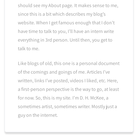
should see my About page. It makes sense to me,
since this is a bit which describes my blog’s
website. When I get famous enough that I don’t
have time to talk to you, I’ll have an intern write
everything in 3rd person. Until then, you get to
talk to me.
Like blogs of old, this one is a personal document
of the comings and goings of me. Articles I’ve
written, links I’ve posted, videos I liked, etc. Here,
a first-person perspective is the way to go, at least
for now. So, this is my site. I’m D. H. McKee, a
sometimes artist, sometimes writer. Mostly just a
guy on the internet.