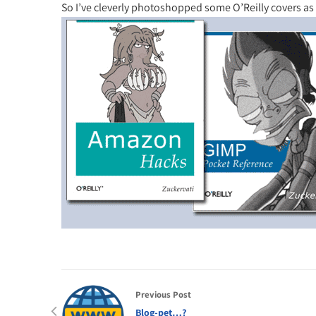
So I’ve cleverly photoshopped some O’Reilly covers as
Previous Post
Blog-pet…?