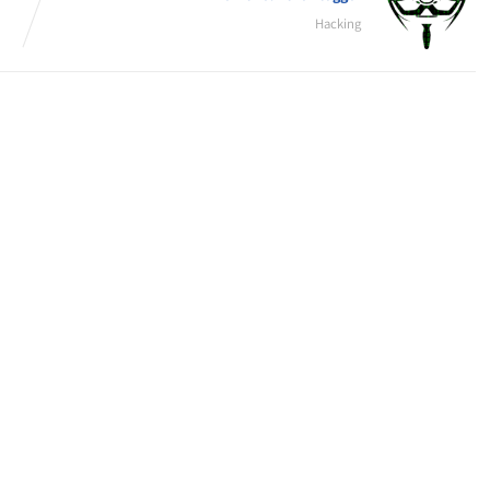
Hacking