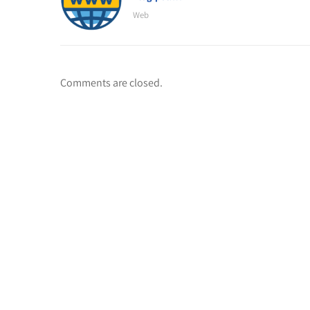
Web
Comments are closed.