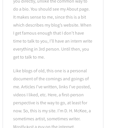
you directly, unlike the common way to
do a bio. You should see my About page.
It makes sense to me, since this is a bit
which describes my blog’s website. When
I get famous enough that I don’t have
time to talk to you, I’ll have an intern write
everything in 3rd person. Until then, you
get to talk to me.
Like blogs of old, this one is a personal
document of the comings and goings of
me. Articles I’ve written, links I’ve posted,
videos I liked, etc. Here, a first-person
perspective is the way to go, at least for
now. So, this is my site. I’m D. H. McKee, a
sometimes artist, sometimes writer.
Mostly just a guy on the internet.