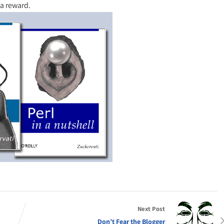
 a reward.
Next Post
Don’t Fear the Blogger