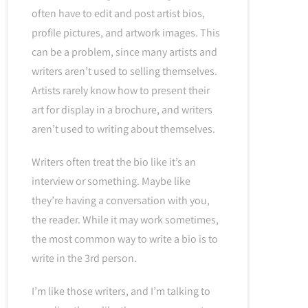
often have to edit and post artist bios,
profile pictures, and artwork images. This
can be a problem, since many artists and
writers aren’t used to selling themselves.
Artists rarely know how to present their
art for display in a brochure, and writers
aren’t used to writing about themselves.
Writers often treat the bio like it’s an
interview or something. Maybe like
they’re having a conversation with you,
the reader. While it may work sometimes,
the most common way to write a bio is to
write in the 3rd person.
I’m like those writers, and I’m talking to