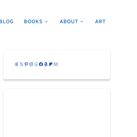
BLOG
BOOKS
ABOUT
ART
Threads
X
Pinterest
Instagram
Goodreads
Facebook
Amazon
Patreon
Mail