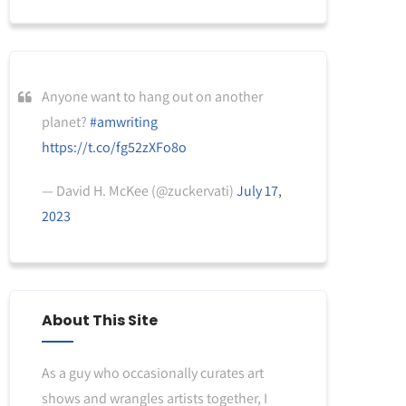
Anyone want to hang out on another
planet?
#amwriting
https://t.co/fg52zXFo8o
— David H. McKee (@zuckervati)
July 17,
2023
About This Site
As a guy who occasionally curates art
shows and wrangles artists together, I