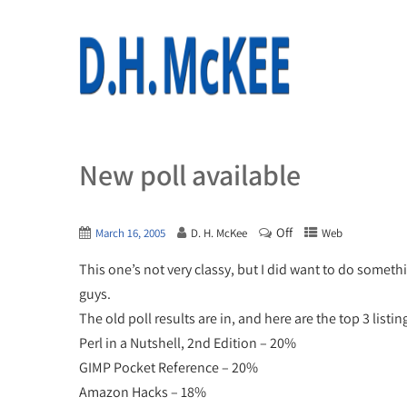
New poll available
Off
March 16, 2005
D. H. McKee
Web
This one’s not very classy, but I did want to do someth
guys.
The old poll results are in, and here are the top 3 listin
Perl in a Nutshell, 2nd Edition – 20%
GIMP Pocket Reference – 20%
Amazon Hacks – 18%