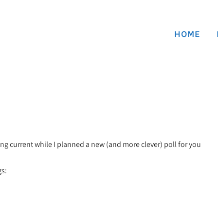
HOME
ing current while I planned a new (and more clever) poll for you
gs: