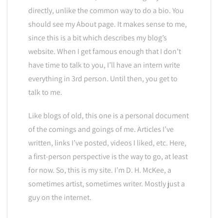
directly, unlike the common way to do a bio. You
should see my About page. It makes sense to me,
since this is a bit which describes my blog’s
website. When I get famous enough that I don’t
have time to talk to you, I’ll have an intern write
everything in 3rd person. Until then, you get to
talk to me.
Like blogs of old, this one is a personal document
of the comings and goings of me. Articles I’ve
written, links I’ve posted, videos I liked, etc. Here,
a first-person perspective is the way to go, at least
for now. So, this is my site. I’m D. H. McKee, a
sometimes artist, sometimes writer. Mostly just a
guy on the internet.