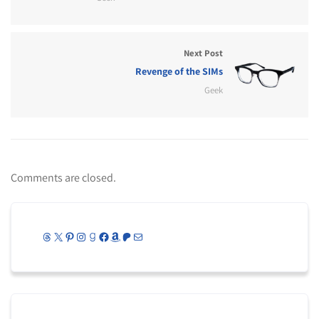
Next Post
Revenge of the SIMs
Geek
Comments are closed.
Threads
X
Pinterest
Instagram
Goodreads
Facebook
Amazon
Patreon
Mail