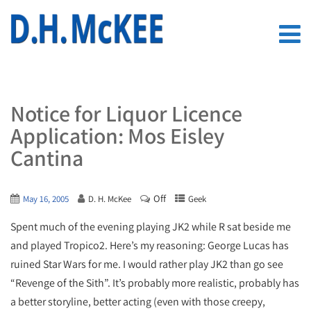
Notice for Liquor Licence
Application: Mos Eisley
Cantina
Off
May 16, 2005
D. H. McKee
Geek
Spent much of the evening playing JK2 while R sat beside me
and played Tropico2. Here’s my reasoning: George Lucas has
ruined Star Wars for me. I would rather play JK2 than go see
“Revenge of the Sith”. It’s probably more realistic, probably has
a better storyline, better acting (even with those creepy,