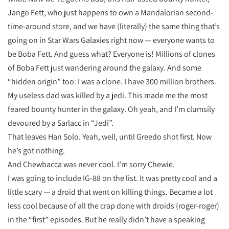
Jango Fett, who just happens to own a Mandalorian second-
time-around store, and we have (literally) the same thing that’s
going on in Star Wars Galaxies right now — everyone wants to
be Boba Fett. And guess what? Everyone is! Millions of clones
of Boba Fett just wandering around the galaxy. And some
“hidden origin” too: I was a clone. I have 300 million brothers.
My useless dad was killed by a jedi. This made me the most
feared bounty hunter in the galaxy. Oh yeah, and I’m clumsily
devoured by a Sarlacc in “Jedi”.
That leaves Han Solo. Yeah, well, until Greedo shot first. Now
he’s got nothing.
And Chewbacca was never cool. I’m sorry Chewie.
I was going to include IG-88 on the list. It was pretty cool and a
little scary — a droid that went on killing things. Became a lot
less cool because of all the crap done with droids (roger-roger)
in the “first” episodes. But he really didn’t have a speaking