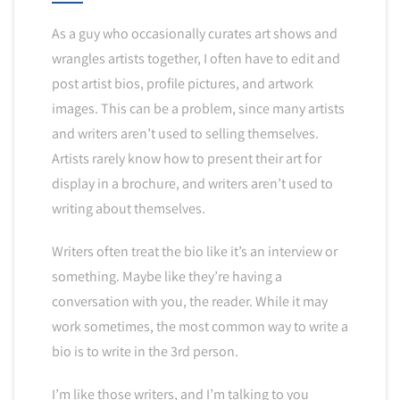
As a guy who occasionally curates art shows and
wrangles artists together, I often have to edit and
post artist bios, profile pictures, and artwork
images. This can be a problem, since many artists
and writers aren’t used to selling themselves.
Artists rarely know how to present their art for
display in a brochure, and writers aren’t used to
writing about themselves.
Writers often treat the bio like it’s an interview or
something. Maybe like they’re having a
conversation with you, the reader. While it may
work sometimes, the most common way to write a
bio is to write in the 3rd person.
I’m like those writers, and I’m talking to you