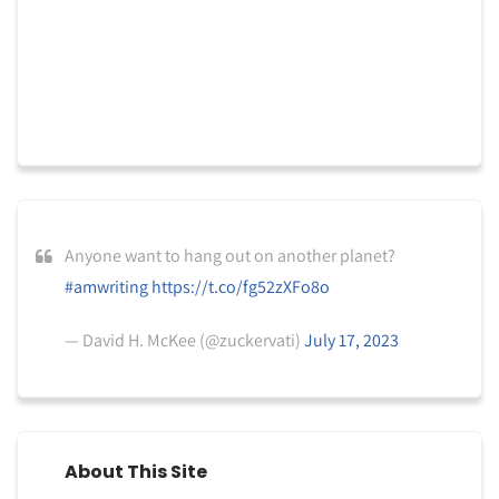
Anyone want to hang out on another planet?
#amwriting
https://t.co/fg52zXFo8o
— David H. McKee (@zuckervati)
July 17, 2023
About This Site