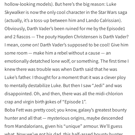
hollow-looking models). But here’s the big reason: Luke
Skywalker is now the only cool character in the Star Wars saga
(actually, it’s a toss-up between him and Lando Calrissian).
Obviously, Darth Vader’s been ruined for me by the Episode1
and 2 fiascos — The pouty Hayden Christensen is Darth Vader?
I mean, come on! Darth Vader’s supposed to be cool! Give him
some room — make him a rebel without a cause — an
emotionally detatched lone wolf, or something. The first time I
knew there was trouble was when Darth said that he was
Luke’s father. I thought for a moment that it was a clever ploy
to mentally destabilize Luke. But then I saw “Jedi” and was
disappointed. Oh, and then, there was all the midi-chlorion
crap and virgin birth jokes of “Episode 1”.
Boba Fett was pretty cool; you know, galaxy’s greatest bounty
hunter and all that — mysterious origins, maybe descended
from Mandalorians, given his “unique” armour. We’ll guess
what. Now we’ve got his dad, this half-assed bounty hunter,