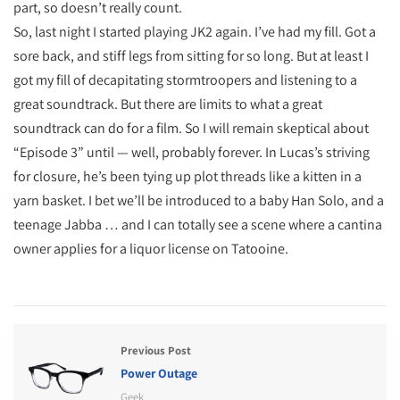
part, so doesn’t really count.
So, last night I started playing JK2 again. I’ve had my fill. Got a
sore back, and stiff legs from sitting for so long. But at least I
got my fill of decapitating stormtroopers and listening to a
great soundtrack. But there are limits to what a great
soundtrack can do for a film. So I will remain skeptical about
“Episode 3” until — well, probably forever. In Lucas’s striving
for closure, he’s been tying up plot threads like a kitten in a
yarn basket. I bet we’ll be introduced to a baby Han Solo, and a
teenage Jabba … and I can totally see a scene where a cantina
owner applies for a liquor license on Tatooine.
Previous Post
Power Outage
Geek