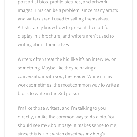
post artist bios, profile pictures, and artwork
images. This can be a problem, since many artists
and writers aren’t used to selling themselves.
Artists rarely know how to present their art for
display in a brochure, and writers aren’t used to
writing about themselves.
Writers often treat the bio like it’s an interview or
something. Maybe like they’re having a
conversation with you, the reader. While it may
work sometimes, the most common way to write a
bio is to write in the 3rd person.
I’m like those writers, and I’m talking to you
directly, unlike the common way to do a bio. You
should see my About page. It makes sense to me,
since this is a bit which describes my blog’s