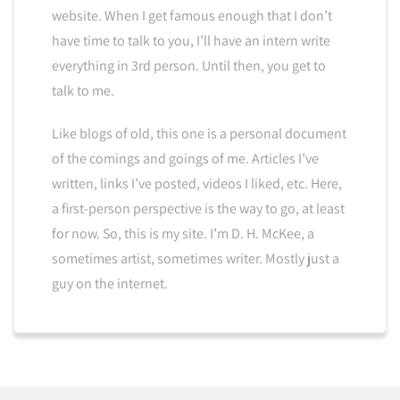
website. When I get famous enough that I don’t
have time to talk to you, I’ll have an intern write
everything in 3rd person. Until then, you get to
talk to me.
Like blogs of old, this one is a personal document
of the comings and goings of me. Articles I’ve
written, links I’ve posted, videos I liked, etc. Here,
a first-person perspective is the way to go, at least
for now. So, this is my site. I’m D. H. McKee, a
sometimes artist, sometimes writer. Mostly just a
guy on the internet.