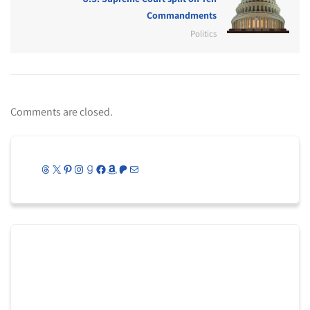
Commandments
Politics
Comments are closed.
Threads
X
Pinterest
Instagram
Goodreads
Facebook
Amazon
Patreon
Mail