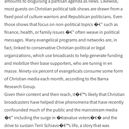
amounts to disguising a partisan agenda as news. Likewise,
most guests on Christian political talk shows are drawn from a
fixed pool of culture warriors and Republican politicians. Even
those shows that focus on non-political topics �€” such as
finance, health, or family issues �€” often weave in political
messages. Many evangelical programs and networks are, in
fact, linked to conservative Christian political or legal
organizations, which use broadcasts to help generate funding
and mobilize their base supporters, who are tuning in en
masse. Ninety-six percent of evangelicals consume some form
of Christian media each month, according to the Barna
Research Group.
Given their content and their reach, it�€™s likely that Christian
broadcasters have helped drive phenomena that have recently
confounded much of the public and the mainstream media
�€” including the surge in �€œvalue voters�€� and the
drive to sustain Terri Schiavo�€™s life, a story that was