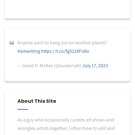
Anyone want to hang out on another planet?
#amwriting
https://t.co/fg52zXFo8o
— David H. McKee (@zuckervati)
July 17, 2023
About This Site
As a guy who occasionally curates art shows and
wrangles artists together, I often have to edit and