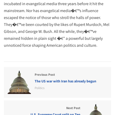
incubated in evangelical media three years before it hit the
mainstream. Nor has evangelical media�€™s influence
escaped the notice of those who stroll the halls of power.
They�€™ve been courted by the likes of Rupert Murdoch, Mel
Gibson, and George W. Bush. All the while, they�€™ve
remained hidden in plain sight �€” a powerful but largely
unnoticed force shaping American politics and culture.
Previous Post
The US war with Iran has already begun
Politics
Next Post
U.S. Supreme Court split on Ten