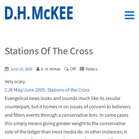
Stations Of The Cross
Off
June 24, 2005
D. H. McKee
Politics
Very scary.
CJR May/June 2005: Stations of the Cross
Evangelical news looks and sounds much like its secular
counterpart, but it homes in on issues of concern to believers
and filters events through a conservative lens. In some cases
this simply means giving greater weight to the conservative
side of the ledger than most media do. In other instances, it