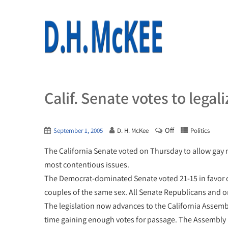
Calif. Senate votes to legal
Off
September 1, 2005
D. H. McKee
Politics
The California Senate voted on Thursday to allow gay mar
most contentious issues.
The Democrat-dominated Senate voted 21-15 in favor of
couples of the same sex. All Senate Republicans and
The legislation now advances to the California Assembl
time gaining enough votes for passage. The Assembly ki