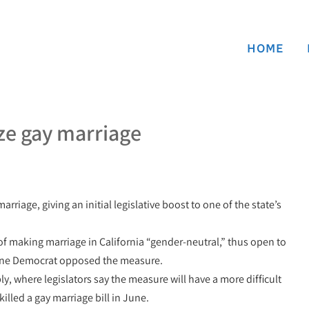
HOME
ize gay marriage
riage, giving an initial legislative boost to one of the state’s
 making marriage in California “gender-neutral,” thus open to
 one Democrat opposed the measure.
y, where legislators say the measure will have a more difficult
lled a gay marriage bill in June.