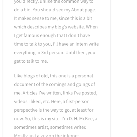
you directly, unlike the common way to
do a bio. You should see my About page.
It makes sense to me, since this is a bit
which describes my blog’s website. When
I get famous enough that I don’t have
time to talk to you, I’ll have an intern write
everything in 3rd person. Until then, you
get to talk to me.
Like blogs of old, this one is a personal
document of the comings and goings of
me. Articles I’ve written, links I’ve posted,
videos I liked, etc. Here, a first-person
perspective is the way to go, at least for
now. So, this is my site. I’m D. H. McKee, a
sometimes artist, sometimes writer.
Mostly just a guy on the internet.