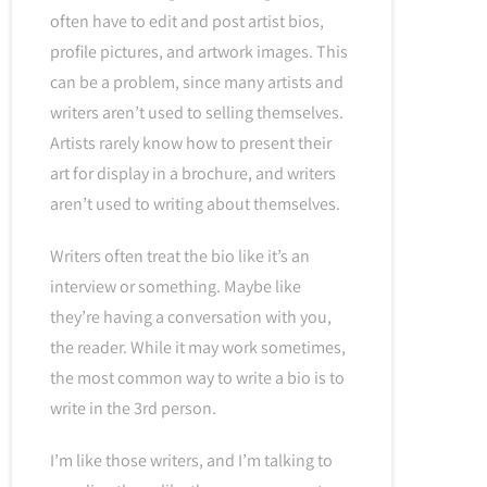
often have to edit and post artist bios,
profile pictures, and artwork images. This
can be a problem, since many artists and
writers aren’t used to selling themselves.
Artists rarely know how to present their
art for display in a brochure, and writers
aren’t used to writing about themselves.
Writers often treat the bio like it’s an
interview or something. Maybe like
they’re having a conversation with you,
the reader. While it may work sometimes,
the most common way to write a bio is to
write in the 3rd person.
I’m like those writers, and I’m talking to