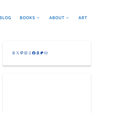
BLOG
BOOKS
ABOUT
ART
Threads
X
Pinterest
Instagram
Goodreads
Facebook
Amazon
Patreon
Mail