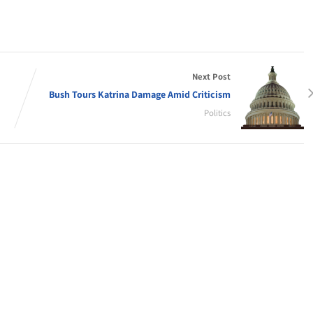
Next Post
Bush Tours Katrina Damage Amid Criticism
Politics