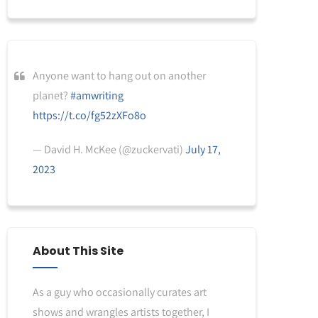
Anyone want to hang out on another
planet?
#amwriting
https://t.co/fg52zXFo8o
— David H. McKee (@zuckervati)
July 17,
2023
About This Site
As a guy who occasionally curates art
shows and wrangles artists together, I