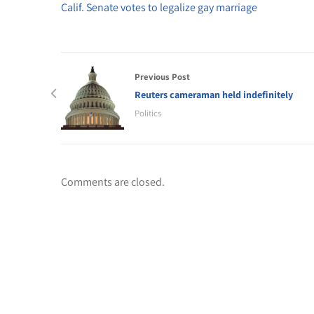
Calif. Senate votes to legalize gay marriage
Previous Post
Reuters cameraman held indefinitely
Politics
Comments are closed.