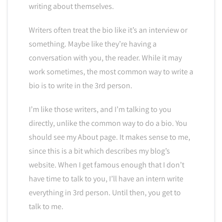
writing about themselves.
Writers often treat the bio like it’s an interview or
something. Maybe like they’re having a
conversation with you, the reader. While it may
work sometimes, the most common way to write a
bio is to write in the 3rd person.
I’m like those writers, and I’m talking to you
directly, unlike the common way to do a bio. You
should see my About page. It makes sense to me,
since this is a bit which describes my blog’s
website. When I get famous enough that I don’t
have time to talk to you, I’ll have an intern write
everything in 3rd person. Until then, you get to
talk to me.