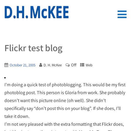
Flickr test blog
Off
October 21, 2005
D. H. McKee
Web
I’m doing a quick test of photoblogging. This would be my first
photoblog post. This person is Gloria from work. She probably
doesn’t want this picture online (oh well). She didn’t
specifically say “don’t post this on your blog”. If she does, I’ll
take it down.
I’m not very pleased with the extra formatting that Flickr does,