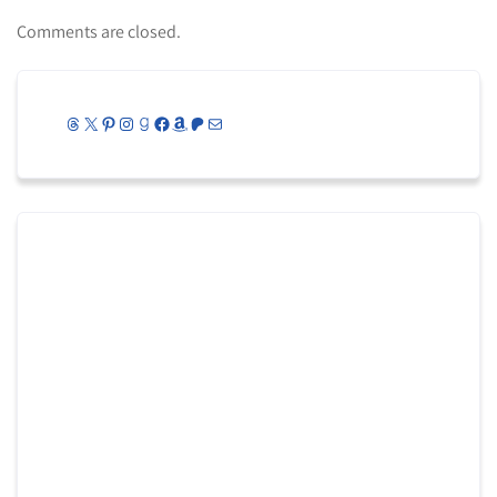
Comments are closed.
Threads
X
Pinterest
Instagram
Goodreads
Facebook
Amazon
Patreon
Mail