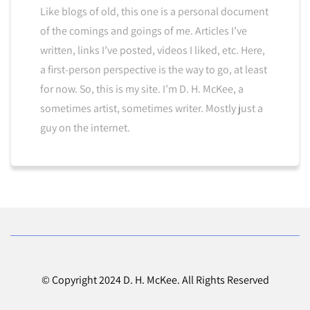
Like blogs of old, this one is a personal document
of the comings and goings of me. Articles I’ve
written, links I’ve posted, videos I liked, etc. Here,
a first-person perspective is the way to go, at least
for now. So, this is my site. I’m D. H. McKee, a
sometimes artist, sometimes writer. Mostly just a
guy on the internet.
© Copyright 2024 D. H. McKee. All Rights Reserved