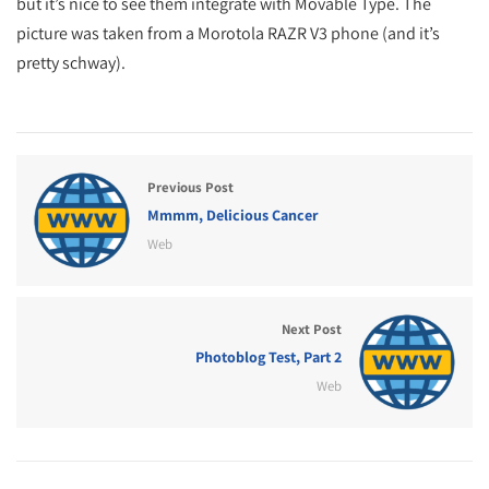
but it’s nice to see them integrate with Movable Type. The
picture was taken from a Morotola RAZR V3 phone (and it’s
pretty schway).
Previous Post
Mmmm, Delicious Cancer
Web
Next Post
Photoblog Test, Part 2
Web