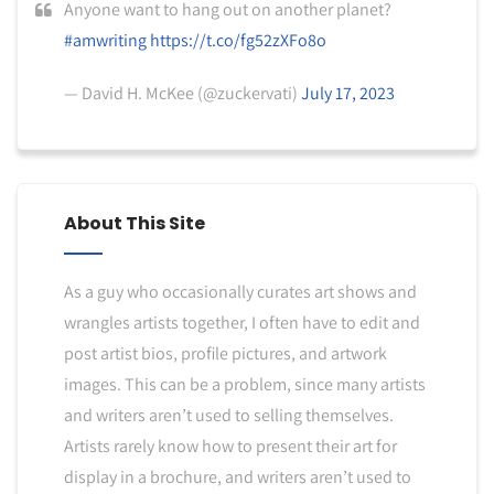
Anyone want to hang out on another planet?
#amwriting
https://t.co/fg52zXFo8o
— David H. McKee (@zuckervati)
July 17, 2023
About This Site
As a guy who occasionally curates art shows and
wrangles artists together, I often have to edit and
post artist bios, profile pictures, and artwork
images. This can be a problem, since many artists
and writers aren’t used to selling themselves.
Artists rarely know how to present their art for
display in a brochure, and writers aren’t used to