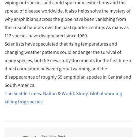
wiping out species and could spur more extinctions and the
spread of disease worldwide. It also helps solve the mystery of
why amphibians across the globe have been vanishing from
their usual habitats over the past quarter-century: As many as
112 species have disappeared since 1980.
Scientists have speculated that rising temperatures and
changing weather patterns could endanger the survival of
many species, but the new study documents for the first time a
direct correlation between global warming and the
disappearance of roughly 65 amphibian species in Central and
South America.
The Seattle Times: Nation & World: Study: Global warming
killing frog species
Previous Post