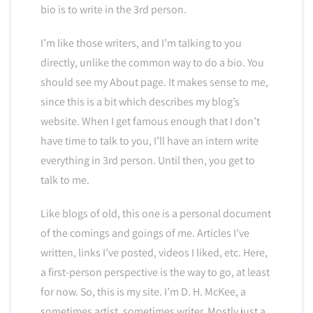
bio is to write in the 3rd person.
I’m like those writers, and I’m talking to you
directly, unlike the common way to do a bio. You
should see my About page. It makes sense to me,
since this is a bit which describes my blog’s
website. When I get famous enough that I don’t
have time to talk to you, I’ll have an intern write
everything in 3rd person. Until then, you get to
talk to me.
Like blogs of old, this one is a personal document
of the comings and goings of me. Articles I’ve
written, links I’ve posted, videos I liked, etc. Here,
a first-person perspective is the way to go, at least
for now. So, this is my site. I’m D. H. McKee, a
sometimes artist, sometimes writer. Mostly just a