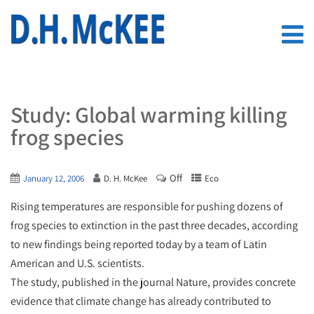
Study: Global warming killing
frog species
Off
January 12, 2006
D. H. McKee
Eco
Rising temperatures are responsible for pushing dozens of
frog species to extinction in the past three decades, according
to new findings being reported today by a team of Latin
American and U.S. scientists.
The study, published in the journal Nature, provides concrete
evidence that climate change has already contributed to