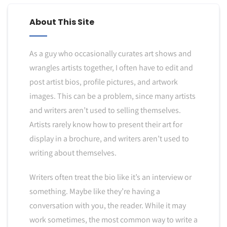
About This Site
As a guy who occasionally curates art shows and
wrangles artists together, I often have to edit and
post artist bios, profile pictures, and artwork
images. This can be a problem, since many artists
and writers aren’t used to selling themselves.
Artists rarely know how to present their art for
display in a brochure, and writers aren’t used to
writing about themselves.
Writers often treat the bio like it’s an interview or
something. Maybe like they’re having a
conversation with you, the reader. While it may
work sometimes, the most common way to write a