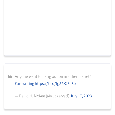
Anyone want to hang out on another planet?
#amwriting
https://t.co/fg52zXFo8o
— David H. McKee (@zuckervati)
July 17, 2023