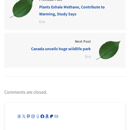
Plants Exhale Methane, Contribute to
Warming, Study Says
Eco
Next Post
Canada unveils huge wildlife park
Eco
Comments are closed.
Threads
X
Pinterest
Instagram
Goodreads
Facebook
Amazon
Patreon
Mail