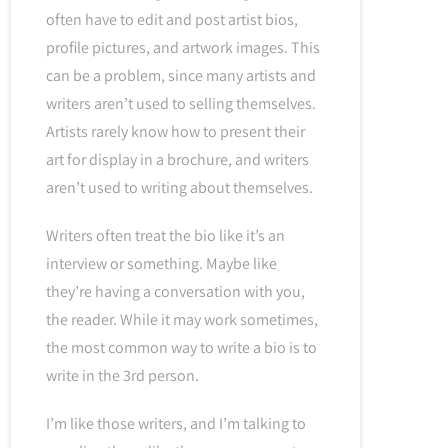
often have to edit and post artist bios,
profile pictures, and artwork images. This
can be a problem, since many artists and
writers aren’t used to selling themselves.
Artists rarely know how to present their
art for display in a brochure, and writers
aren’t used to writing about themselves.
Writers often treat the bio like it’s an
interview or something. Maybe like
they’re having a conversation with you,
the reader. While it may work sometimes,
the most common way to write a bio is to
write in the 3rd person.
I’m like those writers, and I’m talking to