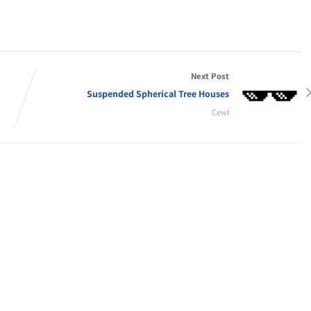
Next Post
Suspended Spherical Tree Houses
Cewl