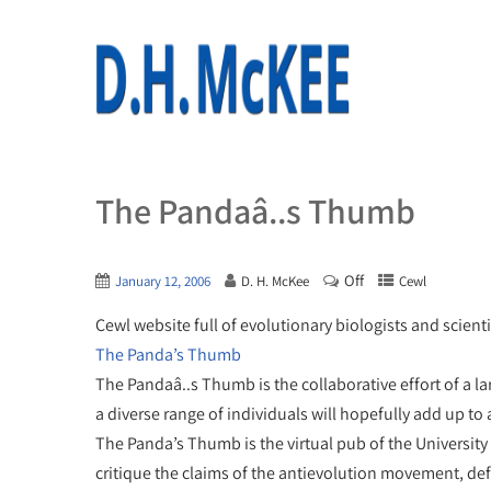
The Pandaâ..s Thumb
Off
January 12, 2006
D. H. McKee
Cewl
Cewl website full of evolutionary biologists and scient
The Panda’s Thumb
The Pandaâ..s Thumb is the collaborative effort of a la
a diverse range of individuals will hopefully add up to 
The Panda’s Thumb is the virtual pub of the University
critique the claims of the antievolution movement, def