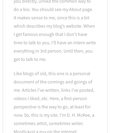
you directly, unlike the common way to
do a bio. You should see my About page.
It makes sense to me, since this is a bit
which describes my blog’s website. When
I get famous enough that I don’t have
time to talk to you, I’ll have an intern write
everything in 3rd person. Until then, you
get to talk to me.
Like blogs of old, this one is a personal
document of the comings and goings of
me. Articles I’ve written, links I’ve posted,
videos I liked, etc. Here, a first-person
perspective is the way to go, at least for
now. So, this is my site. I’m D. H. McKee, a
sometimes artist, sometimes writer.
Mostly just a guy on the internet.