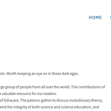
HOME
ists. Worth keeping an eye on in these dark ages.
rge group of people from all over the world. The contributions of
a valuable resource for our readers.
 of Ediacara. The patrons gather to discuss evolutionary theory,
end the integrity of both science and science education, and