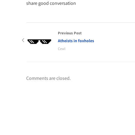
share good conversation
Previous Post
Atheists in foxholes
Cewl
Comments are closed.