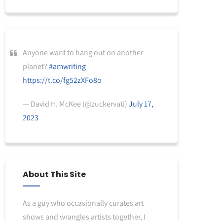
Anyone want to hang out on another
planet?
#amwriting
https://t.co/fg52zXFo8o
— David H. McKee (@zuckervati)
July 17,
2023
About This Site
As a guy who occasionally curates art
shows and wrangles artists together, I