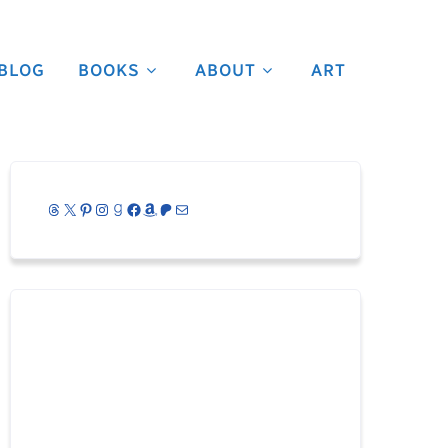
BLOG
BOOKS
ABOUT
ART
Threads
X
Pinterest
Instagram
Goodreads
Facebook
Amazon
Patreon
Mail