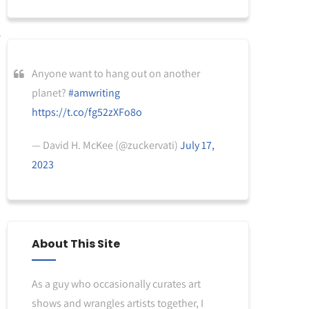
Anyone want to hang out on another
planet?
#amwriting
https://t.co/fg52zXFo8o
— David H. McKee (@zuckervati)
July 17,
2023
About This Site
As a guy who occasionally curates art
shows and wrangles artists together, I