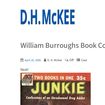
William Burroughs Book C
Off
April 26, 2006
D. H. McKee
Cewl
Neat!