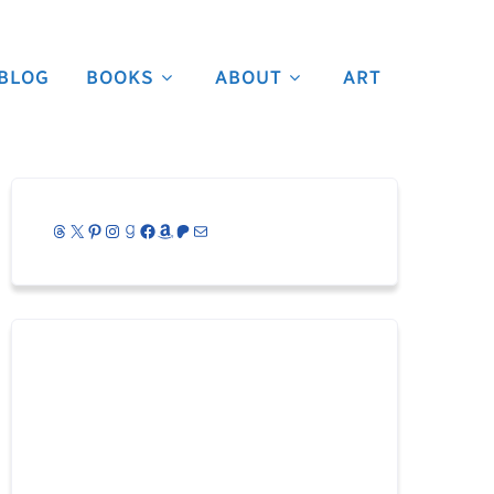
BLOG
BOOKS
ABOUT
ART
Threads
X
Pinterest
Instagram
Goodreads
Facebook
Amazon
Patreon
Mail