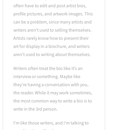
often have to edit and post artist bios,
profile pictures, and artwork images. This
can be a problem, since many artists and
writers aren’t used to selling themselves.
Artists rarely know how to present their
art for display in a brochure, and writers
aren’t used to writing about themselves.
Writers often treat the bio like it’s an
interview or something. Maybe like
they’re having a conversation with you,
the reader. While it may work sometimes,
the most common way to write a bio is to
write in the 3rd person.
I’m like those writers, and I’m talking to