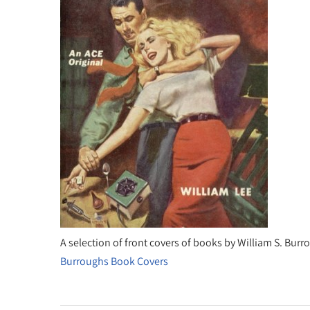
A selection of front covers of books by William S. Bur
Burroughs Book Covers