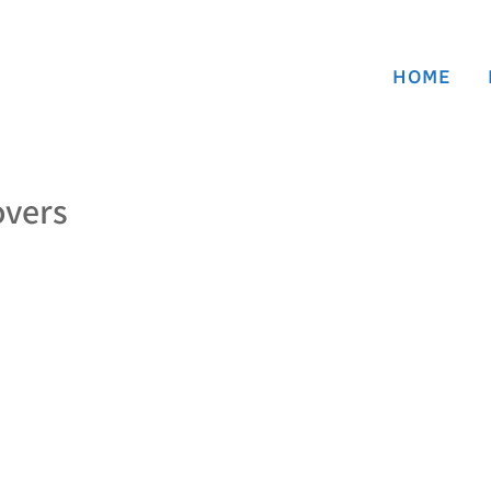
HOME
overs