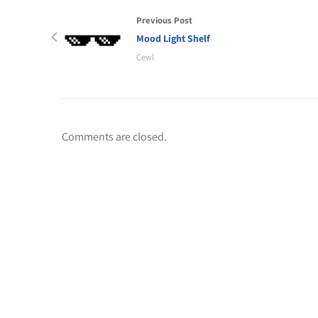
Previous Post
Mood Light Shelf
Cewl
Comments are closed.