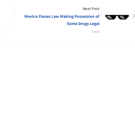
Next Post
Mexico Passes Law Making Possession of
Some Drugs Legal
Cewl