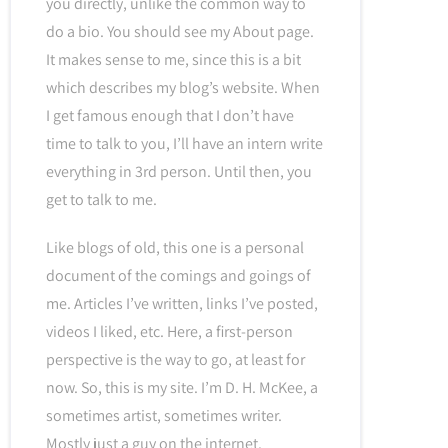
you directly, unlike the common way to
do a bio. You should see my About page.
It makes sense to me, since this is a bit
which describes my blog’s website. When
I get famous enough that I don’t have
time to talk to you, I’ll have an intern write
everything in 3rd person. Until then, you
get to talk to me.
Like blogs of old, this one is a personal
document of the comings and goings of
me. Articles I’ve written, links I’ve posted,
videos I liked, etc. Here, a first-person
perspective is the way to go, at least for
now. So, this is my site. I’m D. H. McKee, a
sometimes artist, sometimes writer.
Mostly just a guy on the internet.