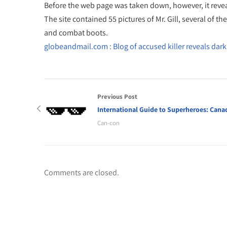
Before the web page was taken down, however, it reve
The site contained 55 pictures of Mr. Gill, several of 
and combat boots.
globeandmail.com : Blog of accused killer reveals dark
Previous Post
International Guide to Superheroes: Cana
Can-con
Comments are closed.