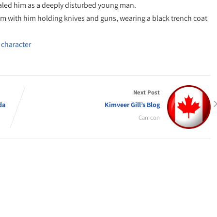
aled him as a deeply disturbed young man.
them with him holding knives and guns, wearing a black trench coat
 character
Next Post
da
Kimveer Gill’s Blog
Can-con