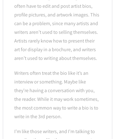
often have to edit and post artist bios,
profile pictures, and artwork images. This
can be a problem, since many artists and
writers aren’t used to selling themselves.
Artists rarely know how to present their
art for display in a brochure, and writers
aren’t used to writing about themselves.
Writers often treat the bio like it’s an
interview or something. Maybe like
they’re having a conversation with you,
the reader. While it may work sometimes,
the most common way to write a bio is to
write in the 3rd person.
I’m like those writers, and I’m talking to