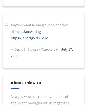
Anyone want to hang out on another
planet?
#amwriting
https://t.co/fg52zXFo8o
— David H. McKee (@zuckervati)
July 17,
2023
About This Site
As a guy who occasionally curates art
shows and wrangles artists together, I