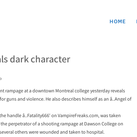
HOME
als dark character
b
lent rampage at a downtown Montreal college yesterday reveals
 for guns and violence. He also describes himself as an â..Angel of
the handle â..Fatality666′ on VampireFreaks.com, was taken
s the perpetrator of a shooting rampage at Dawson College on
several others were wounded and taken to hospital.