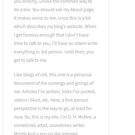
you directly, unlike the common way to
do a bio. You should see my About page.
It makes sense to me, since this is a bit
which describes my blog’s website. When
I get famous enough that I don’t have
time to talk to you, I’ll have an intern write
everything in 3rd person. Until then, you
get to talk to me.
Like blogs of old, this one is a personal
document of the comings and goings of
me. Articles I’ve written, links I’ve posted,
videos I liked, etc. Here, a first-person
perspective is the way to go, at least for
now. So, this is my site. I’m D. H. McKee, a
sometimes artist, sometimes writer.
Mostly just a guy on the internet.