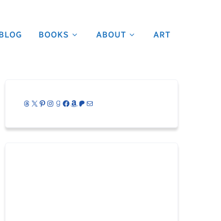
BLOG
BOOKS
ABOUT
ART
Threads
X
Pinterest
Instagram
Goodreads
Facebook
Amazon
Patreon
Mail