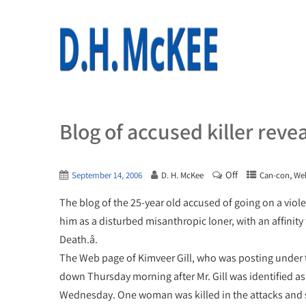
Blog of accused killer reve
Off
,
September 14, 2006
D. H. McKee
Can-con
We
The blog of the 25-year old accused of going on a vio
him as a disturbed misanthropic loner, with an affinity
Death.â.
The Web page of Kimveer Gill, who was posting under 
down Thursday morning after Mr. Gill was identified a
Wednesday. One woman was killed in the attacks and 