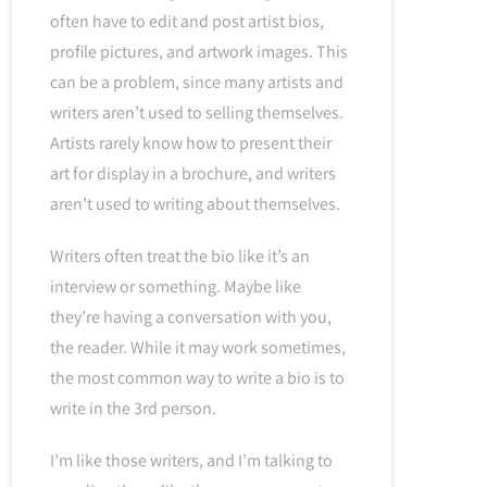
often have to edit and post artist bios,
profile pictures, and artwork images. This
can be a problem, since many artists and
writers aren’t used to selling themselves.
Artists rarely know how to present their
art for display in a brochure, and writers
aren’t used to writing about themselves.
Writers often treat the bio like it’s an
interview or something. Maybe like
they’re having a conversation with you,
the reader. While it may work sometimes,
the most common way to write a bio is to
write in the 3rd person.
I’m like those writers, and I’m talking to