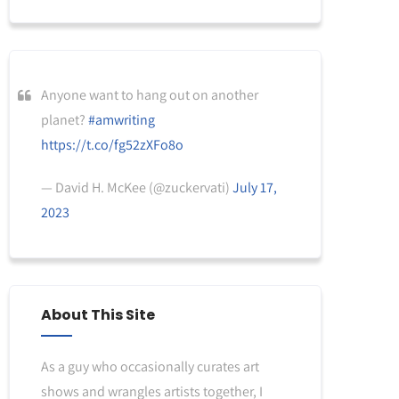
Anyone want to hang out on another
planet?
#amwriting
https://t.co/fg52zXFo8o
— David H. McKee (@zuckervati)
July 17,
2023
About This Site
As a guy who occasionally curates art
shows and wrangles artists together, I