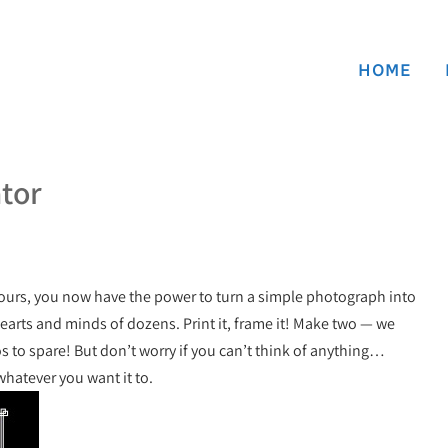
HOME
ator
yours, you now have the power to turn a simple photograph into
hearts and minds of dozens. Print it, frame it! Make two — we
 to spare! But don’t worry if you can’t think of anything…
whatever you want it to.