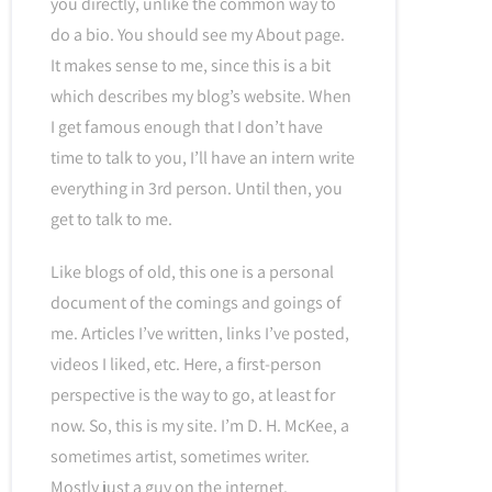
you directly, unlike the common way to
do a bio. You should see my About page.
It makes sense to me, since this is a bit
which describes my blog’s website. When
I get famous enough that I don’t have
time to talk to you, I’ll have an intern write
everything in 3rd person. Until then, you
get to talk to me.
Like blogs of old, this one is a personal
document of the comings and goings of
me. Articles I’ve written, links I’ve posted,
videos I liked, etc. Here, a first-person
perspective is the way to go, at least for
now. So, this is my site. I’m D. H. McKee, a
sometimes artist, sometimes writer.
Mostly just a guy on the internet.