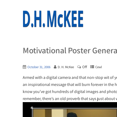
Motivational Poster Gener
Off
October 31, 2006
D. H. McKee
Cewl
Armed with a digital camera and that non-stop wit of 
an inspirational message that will burn forever in the 
know you’ve got hundreds of digital images and photos
remember, there’s an old proverb that says just about 