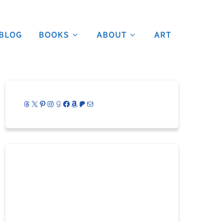
BLOG
BOOKS
ABOUT
ART
Threads
X
Pinterest
Instagram
Goodreads
Facebook
Amazon
Patreon
Mail