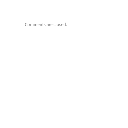
Comments are closed.