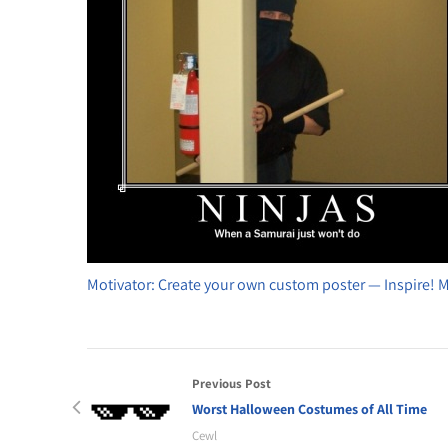
Motivator: Create your own custom poster — Inspire! 
Previous Post
Worst Halloween Costumes of All Time
Cewl