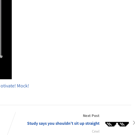
Motivate! Mock!
Next Post
Study says you shouldn’t sit up straight
Cewl