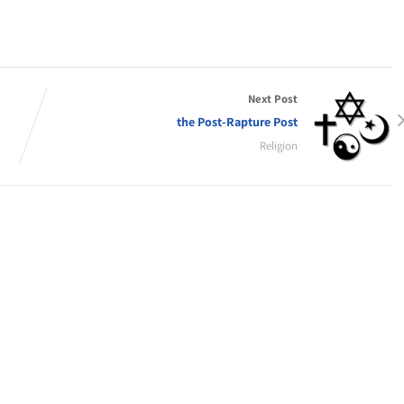
Next Post
the Post-Rapture Post
Religion