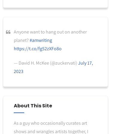
Anyone want to hang out on another
planet?
#amwriting
https://t.co/fg52zXFo8o
— David H. McKee (@zuckervati)
July 17,
2023
About This Site
As a guy who occasionally curates art
shows and wrangles artists together, I