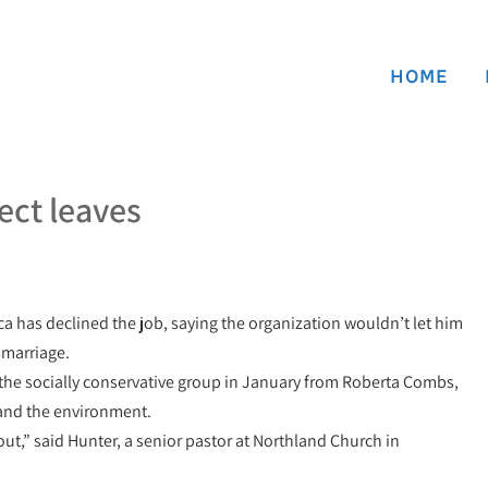
HOME
lect leaves
ca has declined the job, saying the organization wouldn’t let him
 marriage.
the socially conservative group in January from Roberta Combs,
 and the environment.
ut,” said Hunter, a senior pastor at Northland Church in