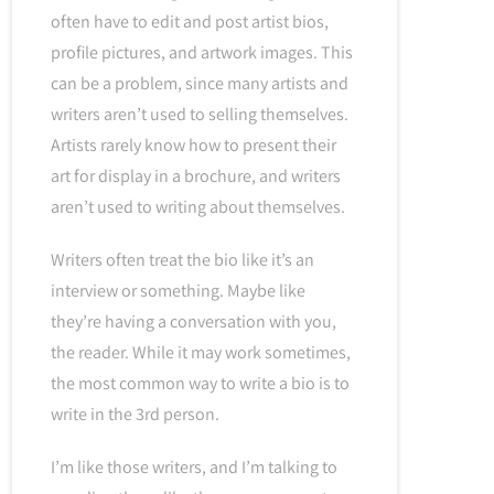
often have to edit and post artist bios,
profile pictures, and artwork images. This
can be a problem, since many artists and
writers aren’t used to selling themselves.
Artists rarely know how to present their
art for display in a brochure, and writers
aren’t used to writing about themselves.
Writers often treat the bio like it’s an
interview or something. Maybe like
they’re having a conversation with you,
the reader. While it may work sometimes,
the most common way to write a bio is to
write in the 3rd person.
I’m like those writers, and I’m talking to