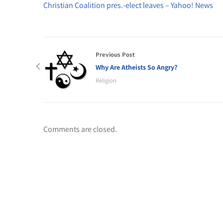
Christian Coalition pres.-elect leaves – Yahoo! News
Previous Post
Why Are Atheists So Angry?
Religion
Comments are closed.