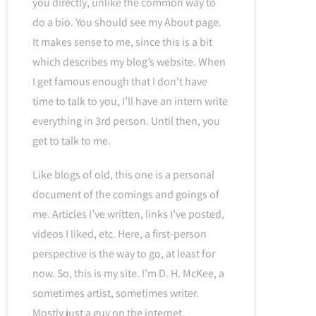
you directly, unlike the common way to
do a bio. You should see my About page.
It makes sense to me, since this is a bit
which describes my blog’s website. When
I get famous enough that I don’t have
time to talk to you, I’ll have an intern write
everything in 3rd person. Until then, you
get to talk to me.
Like blogs of old, this one is a personal
document of the comings and goings of
me. Articles I’ve written, links I’ve posted,
videos I liked, etc. Here, a first-person
perspective is the way to go, at least for
now. So, this is my site. I’m D. H. McKee, a
sometimes artist, sometimes writer.
Mostly just a guy on the internet.