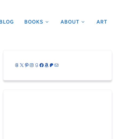
BLOG
BOOKS
ABOUT
ART
Threads
X
Pinterest
Instagram
Goodreads
Facebook
Amazon
Patreon
Mail