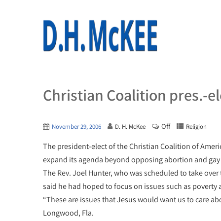
Christian Coalition pres.-e
Off
November 29, 2006
D. H. McKee
Religion
The president-elect of the Christian Coalition of Ameri
expand its agenda beyond opposing abortion and gay
The Rev. Joel Hunter, who was scheduled to take over 
said he had hoped to focus on issues such as poverty
“These are issues that Jesus would want us to care abo
Longwood, Fla.