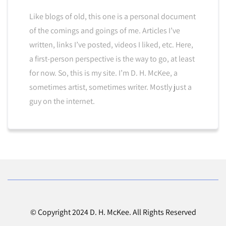
Like blogs of old, this one is a personal document
of the comings and goings of me. Articles I’ve
written, links I’ve posted, videos I liked, etc. Here,
a first-person perspective is the way to go, at least
for now. So, this is my site. I’m D. H. McKee, a
sometimes artist, sometimes writer. Mostly just a
guy on the internet.
© Copyright 2024 D. H. McKee. All Rights Reserved