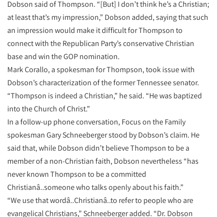
Dobson said of Thompson. “[But] I don’t think he’s a Christian;
at least that’s my impression,” Dobson added, saying that such
an impression would make it difficult for Thompson to
connect with the Republican Party’s conservative Christian
base and win the GOP nomination.
Mark Corallo, a spokesman for Thompson, took issue with
Dobson’s characterization of the former Tennessee senator.
“Thompson is indeed a Christian,” he said. “He was baptized
into the Church of Christ.”
In a follow-up phone conversation, Focus on the Family
spokesman Gary Schneeberger stood by Dobson’s claim. He
said that, while Dobson didn’t believe Thompson to be a
member of a non-Christian faith, Dobson nevertheless “has
never known Thompson to be a committed
Christianâ..someone who talks openly about his faith.”
“We use that wordâ..Christianâ..to refer to people who are
evangelical Christians,” Schneeberger added. “Dr. Dobson