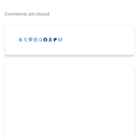
Comments are closed.
Threads
X
Pinterest
Instagram
Goodreads
Facebook
Amazon
Patreon
Mail