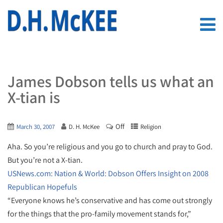
James Dobson tells us what an
X-tian is
Off
March 30, 2007
D. H. McKee
Religion
Aha. So you’re religious and you go to church and pray to God.
But you’re not a X-tian.
USNews.com: Nation & World: Dobson Offers Insight on 2008
Republican Hopefuls
“Everyone knows he’s conservative and has come out strongly
for the things that the pro-family movement stands for,”