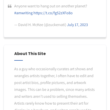
Anyone want to hang out on another planet?
#amwriting
https://t.co/fg52zXFo8o
— David H. McKee (@zuckervati)
July 17, 2023
About This Site
As a guy who occasionally curates art shows and
wrangles artists together, I often have to edit and
post artist bios, profile pictures, and artwork
images. This can be a problem, since many artists
and writers aren’t used to selling themselves.
Artists rarely know how to present their art for