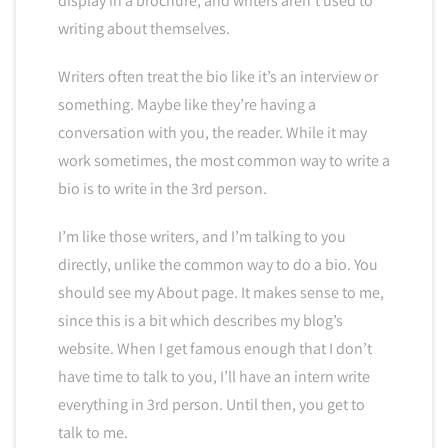
display in a brochure, and writers aren’t used to
writing about themselves.
Writers often treat the bio like it’s an interview or
something. Maybe like they’re having a
conversation with you, the reader. While it may
work sometimes, the most common way to write a
bio is to write in the 3rd person.
I’m like those writers, and I’m talking to you
directly, unlike the common way to do a bio. You
should see my About page. It makes sense to me,
since this is a bit which describes my blog’s
website. When I get famous enough that I don’t
have time to talk to you, I’ll have an intern write
everything in 3rd person. Until then, you get to
talk to me.