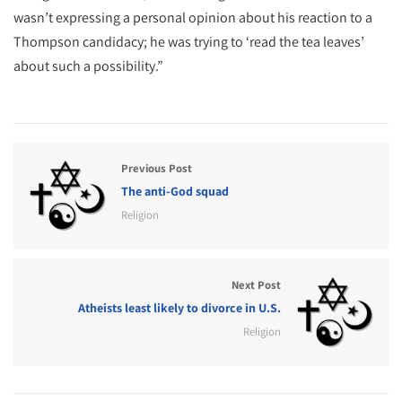
wasn’t expressing a personal opinion about his reaction to a
Thompson candidacy; he was trying to ‘read the tea leaves’
about such a possibility.”
Previous Post
The anti-God squad
Religion
Next Post
Atheists least likely to divorce in U.S.
Religion