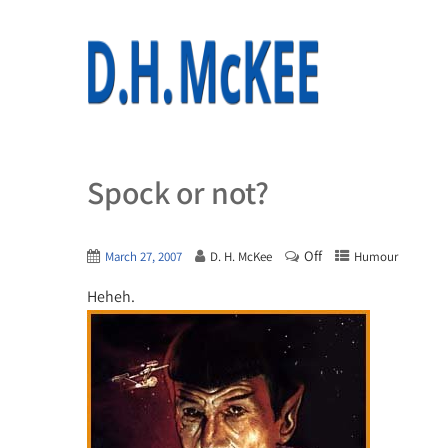
Spock or not?
Off
March 27, 2007
D. H. McKee
Humour
Heheh.