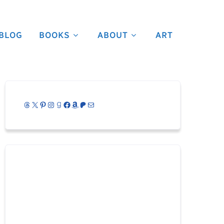
BLOG
BOOKS
ABOUT
ART
Threads
X
Pinterest
Instagram
Goodreads
Facebook
Amazon
Patreon
Mail