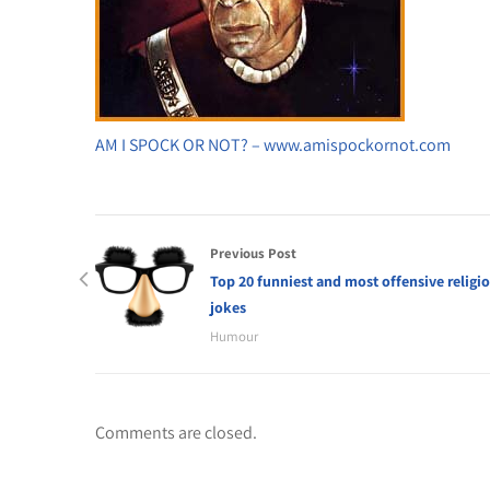
AM I SPOCK OR NOT? – www.amispockornot.com
Previous Post
Top 20 funniest and most offensive religi
jokes
Humour
Comments are closed.