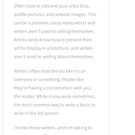
often have to edit and post artist bios,
profile pictures, and artwork images. This
can be a problem, since many artists and
writers aren’t used to selling themselves.
Artists rarely know how to present their
art for display in a brochure, and writers
aren’t used to writing about themselves.
Writers often treat the bio like it’s an
interview or something. Maybe like
they’re having a conversation with you,
the reader. While it may work sometimes,
the most common way to write a bio is to
write in the 3rd person.
I’m like those writers, and I’m talking to