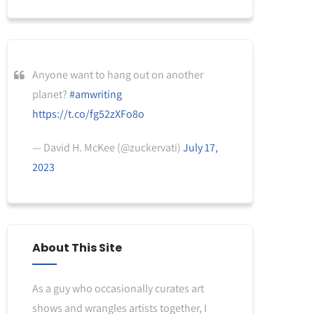
Anyone want to hang out on another
planet?
#amwriting
https://t.co/fg52zXFo8o
— David H. McKee (@zuckervati)
July 17,
2023
About This Site
As a guy who occasionally curates art
shows and wrangles artists together, I