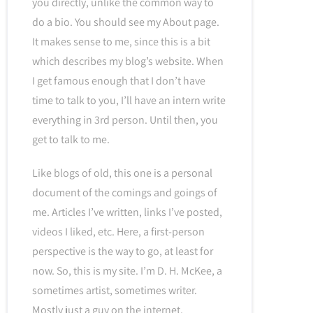
you directly, unlike the common way to
do a bio. You should see my About page.
It makes sense to me, since this is a bit
which describes my blog’s website. When
I get famous enough that I don’t have
time to talk to you, I’ll have an intern write
everything in 3rd person. Until then, you
get to talk to me.
Like blogs of old, this one is a personal
document of the comings and goings of
me. Articles I’ve written, links I’ve posted,
videos I liked, etc. Here, a first-person
perspective is the way to go, at least for
now. So, this is my site. I’m D. H. McKee, a
sometimes artist, sometimes writer.
Mostly just a guy on the internet.