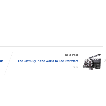
Next Post
ous
The Last Guy in the World to See Star Wars
Film