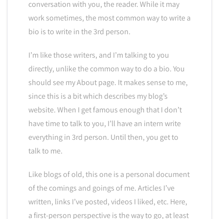
conversation with you, the reader. While it may
work sometimes, the most common way to write a
bio is to write in the 3rd person.
I’m like those writers, and I’m talking to you
directly, unlike the common way to do a bio. You
should see my About page. It makes sense to me,
since this is a bit which describes my blog’s
website. When I get famous enough that I don’t
have time to talk to you, I’ll have an intern write
everything in 3rd person. Until then, you get to
talk to me.
Like blogs of old, this one is a personal document
of the comings and goings of me. Articles I’ve
written, links I’ve posted, videos I liked, etc. Here,
a first-person perspective is the way to go, at least