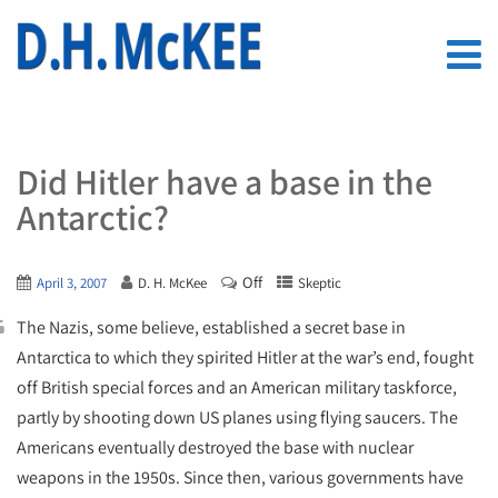
Did Hitler have a base in the
Antarctic?
Off
April 3, 2007
D. H. McKee
Skeptic
The Nazis, some believe, established a secret base in
Antarctica to which they spirited Hitler at the war’s end, fought
off British special forces and an American military taskforce,
partly by shooting down US planes using flying saucers. The
Americans eventually destroyed the base with nuclear
weapons in the 1950s. Since then, various governments have