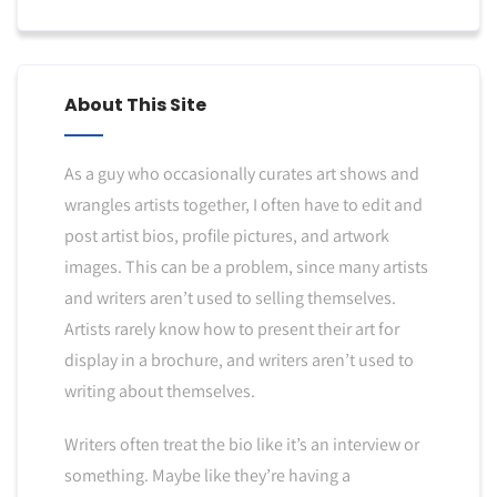
About This Site
As a guy who occasionally curates art shows and
wrangles artists together, I often have to edit and
post artist bios, profile pictures, and artwork
images. This can be a problem, since many artists
and writers aren’t used to selling themselves.
Artists rarely know how to present their art for
display in a brochure, and writers aren’t used to
writing about themselves.
Writers often treat the bio like it’s an interview or
something. Maybe like they’re having a