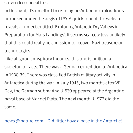
striven to conceal this.
In this light, it’s no effort to re-imagine Antarctic explorations
proposed under the aegis of IPY. A quick tour of the website
reveals a project entitled ‘Exploring Antarctic Dry Valleys in
Preparation for Mars Landings’. It seems scarcely less unlikely
that this could really be a mission to recover Nazi treasure or
technologies.
Like all good conspiracy theories, this one is built on a
skeleton of facts. There was a German expedition to Antarctica
in 1938-39. There was classified British military activity in
Antarctica during the war. In July 1945, two months after VE
Day, the German submarine U-530 appeared at the Argentine
naval base of Mar del Plata. The next month, U-977 did the
same.
news @ nature.com – Did Hitler have a base in the Antarctic?