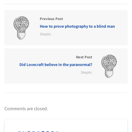
Previous Post
How to prove photography to a blind man
Skeptic
Next Post
Did Lovecraft believe in the paranormal?
Skeptic
Comments are closed.