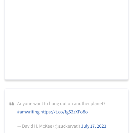
Anyone want to hang out on another planet?
#amwriting
https://t.co/fg52zXFo8o
— David H. McKee (@zuckervati)
July 17, 2023