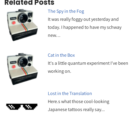
Related Posts
The Spy in the Fog
It was really foggy out yesterday and
today. I happened to have my schway
new…
Cat in the Box
It's a little quantum experiment I've been
working on.
Lost in the Translation
Here.s what those cool-looking
Japanese tattoos really say...