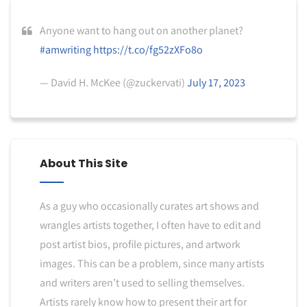
Anyone want to hang out on another planet?
#amwriting
https://t.co/fg52zXFo8o
— David H. McKee (@zuckervati)
July 17, 2023
About This Site
As a guy who occasionally curates art shows and
wrangles artists together, I often have to edit and
post artist bios, profile pictures, and artwork
images. This can be a problem, since many artists
and writers aren’t used to selling themselves.
Artists rarely know how to present their art for