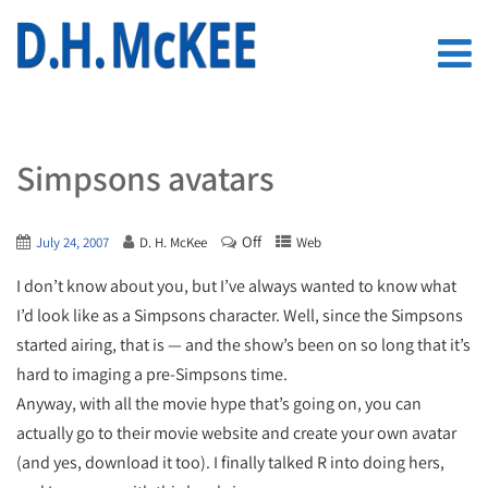
Simpsons avatars
Off
July 24, 2007
D. H. McKee
Web
I don’t know about you, but I’ve always wanted to know what
I’d look like as a Simpsons character. Well, since the Simpsons
started airing, that is — and the show’s been on so long that it’s
hard to imaging a pre-Simpsons time.
Anyway, with all the movie hype that’s going on, you can
actually go to their movie website and create your own avatar
(and yes, download it too). I finally talked R into doing hers,