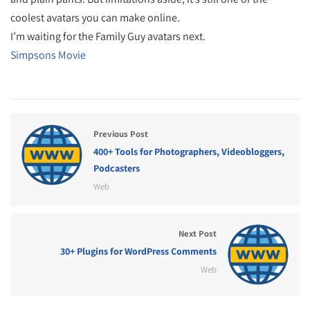
coolest avatars you can make online.
I’m waiting for the Family Guy avatars next.
Simpsons Movie
Previous Post
400+ Tools for Photographers, Videobloggers,
Podcasters
Web
Next Post
30+ Plugins for WordPress Comments
Web