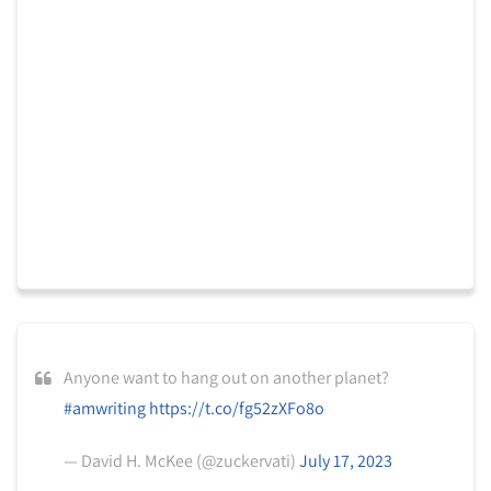
Anyone want to hang out on another planet?
#amwriting
https://t.co/fg52zXFo8o
— David H. McKee (@zuckervati)
July 17, 2023