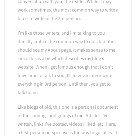
conversation with you, the reader. While it may
work sometimes, the most common way to write a
bio is to write in the 3rd person.
I’m like those writers, and I’m talking to you
directly, unlike the common way to do a bio. You
should see my About page. It makes sense to me,
since this is a bit which describes my blog’s
website. When I get famous enough that I don’t
have time to talk to you, I’ll have an intern write
everything in 3rd person. Until then, you get to
talk to me.
Like blogs of old, this one is a personal document
of the comings and goings of me. Articles I’ve
written, links I’ve posted, videos I liked, etc. Here,
a first-person perspective is the way to go, at least