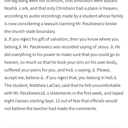
the Big Bang were not scientific, that dinosaurs were aboard
Noahâ..s ark, and that only Christians had a place in heaven,
according to audio recordings made by a student whose family
is now considering a lawsuit claiming Mr. Paszkiewicz broke
the church-state boundary.
â..If you reject his gift of salvation, then you know where you
belong,â. Mr. Paszkiewicz was recorded saying of Jesus. â..He
did everything in his power to make sure that you could go to
heaven, so much so that he took your sins on his own body,
suffered your pains for you, and heâ..s saying, â..Please,
accept me, believe.â.. If you reject that, you belong in hell.â.
The student, Matthew LaClair, said that he felt uncomfortable
with Mr. Paszkiewiczâ..s statements in the first week, and taped
eight classes starting Sept. 13 out of fear that officials would
not believe the teacher had made the comments.