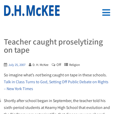
Teacher caught proselytizing
on tape
Off
July 25, 2007
D. H. McKee
Religion
So imagine what’s
not
being caught on tape in these schools.
Talk in Class Turns to God, Setting Off Public Debate on Rights
– New York Times
Shortly after school began in September, the teacher told his
sixth-period students at Kearny High School that evolution and