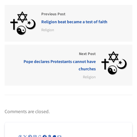
Previous Post
Religion beat became a test of faith
Religion
Next Post
Pope declares Protestants cannot have
churches
Religion
Comments are closed.
Threads
X
Pinterest
Instagram
Goodreads
Facebook
Amazon
Patreon
Mail