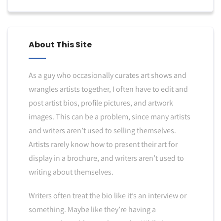
About This Site
As a guy who occasionally curates art shows and
wrangles artists together, I often have to edit and
post artist bios, profile pictures, and artwork
images. This can be a problem, since many artists
and writers aren’t used to selling themselves.
Artists rarely know how to present their art for
display in a brochure, and writers aren’t used to
writing about themselves.
Writers often treat the bio like it’s an interview or
something. Maybe like they’re having a