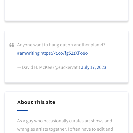
Anyone want to hang out on another planet?
#amwriting
https://t.co/fg52zXFo8o
— David H. McKee (@zuckervati)
July 17, 2023
About This Site
As a guy who occasionally curates art shows and
wrangles artists together, I often have to edit and