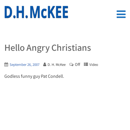
Hello Angry Christians
Off
September 26, 2007
D. H. McKee
Video
Godless funny guy Pat Condell.