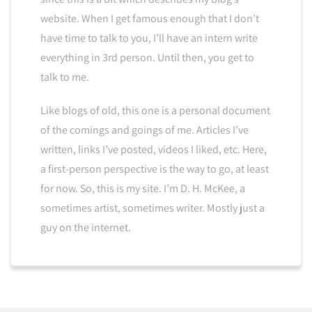
website. When I get famous enough that I don’t
have time to talk to you, I’ll have an intern write
everything in 3rd person. Until then, you get to
talk to me.
Like blogs of old, this one is a personal document
of the comings and goings of me. Articles I’ve
written, links I’ve posted, videos I liked, etc. Here,
a first-person perspective is the way to go, at least
for now. So, this is my site. I’m D. H. McKee, a
sometimes artist, sometimes writer. Mostly just a
guy on the internet.