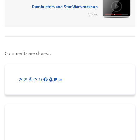
Dambusters and Star Wars mashup
Video
Comments are closed.
Threads
X
Pinterest
Instagram
Goodreads
Facebook
Amazon
Patreon
Mail