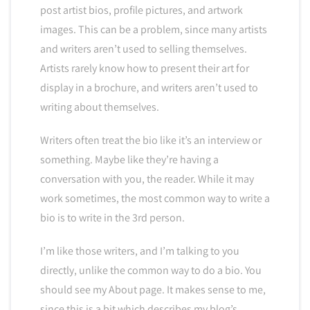
post artist bios, profile pictures, and artwork
images. This can be a problem, since many artists
and writers aren’t used to selling themselves.
Artists rarely know how to present their art for
display in a brochure, and writers aren’t used to
writing about themselves.
Writers often treat the bio like it’s an interview or
something. Maybe like they’re having a
conversation with you, the reader. While it may
work sometimes, the most common way to write a
bio is to write in the 3rd person.
I’m like those writers, and I’m talking to you
directly, unlike the common way to do a bio. You
should see my About page. It makes sense to me,
since this is a bit which describes my blog’s