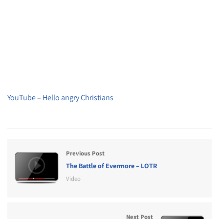
YouTube – Hello angry Christians
Previous Post
The Battle of Evermore – LOTR
Video
Next Post