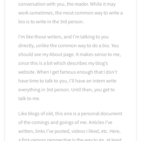
conversation with you, the reader. While it may
work sometimes, the most common way to write a
bio is to write in the 3rd person.
I’m like those writers, and I’m talking to you
directly, unlike the common way to do a bio. You
should see my About page. It makes sense to me,
since this is a bit which describes my blog’s
website. When I get famous enough that I don’t
have time to talk to you, I’ll have an intern write
everything in 3rd person. Until then, you get to
talk to me.
Like blogs of old, this one is a personal document
of the comings and goings of me. Articles I’ve
written, links I’ve posted, videos I liked, etc. Here,
a first-person perspective is the way to go, at least