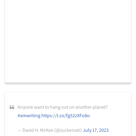
Anyone want to hang out on another planet?
#amwriting
https://t.co/fg52zXFo8o
— David H. McKee (@zuckervati)
July 17, 2023