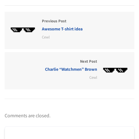
Previous Post
Awesome T-shirt idea
Cewl
Next Post
Charlie “Watchmen” Brown
Cewl
Comments are closed.