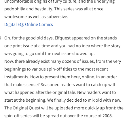
uncomfortable origins of furry culture, and the underlying
pedophilia and bestiality. This series was all at once
wholesome as well as subversive.
Digital EQ: Online Comics
Oh, for the good old days. Elfquest appeared on the stands
one print issue at a time and you had no idea where the story
was going to go until the next issue showed up.
Now, there already exist many dozens of issues, from the very
beginnings to various spin-off titles to the most recent
installments. How to present them here, online, in an order
that makes sense? Seasoned readers want to catch up with
what happened after the original tale. New readers want to
start at the beginning. We finally decided to mix old with new.
The Original Quest will be uploaded more quickly up front; the
spin-off series will be spread out over the course of 2008.