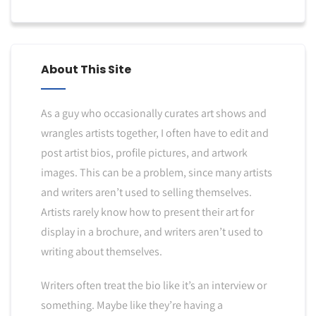
About This Site
As a guy who occasionally curates art shows and
wrangles artists together, I often have to edit and
post artist bios, profile pictures, and artwork
images. This can be a problem, since many artists
and writers aren’t used to selling themselves.
Artists rarely know how to present their art for
display in a brochure, and writers aren’t used to
writing about themselves.
Writers often treat the bio like it’s an interview or
something. Maybe like they’re having a