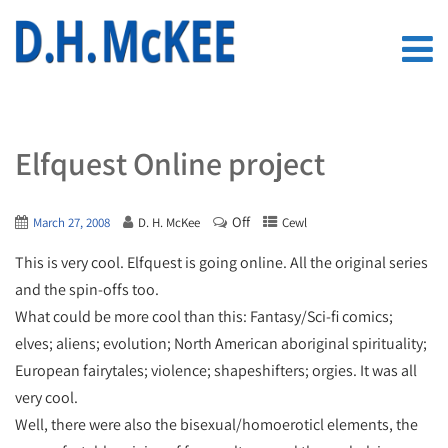
Elfquest Online project
Off
March 27, 2008
D. H. McKee
Cewl
This is very cool. Elfquest is going online. All the original series
and the spin-offs too.
What could be more cool than this: Fantasy/Sci-fi comics;
elves; aliens; evolution; North American aboriginal spirituality;
European fairytales; violence; shapeshifters; orgies. It was all
very cool.
Well, there were also the bisexual/homoeroticl elements, the