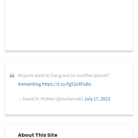
Anyone want to hang out on another planet?
#amwriting
https://t.co/fg52zXFo8o
— David H. McKee (@zuckervati)
July 17, 2023
About This Site