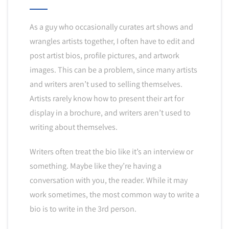
As a guy who occasionally curates art shows and
wrangles artists together, I often have to edit and
post artist bios, profile pictures, and artwork
images. This can be a problem, since many artists
and writers aren’t used to selling themselves.
Artists rarely know how to present their art for
display in a brochure, and writers aren’t used to
writing about themselves.
Writers often treat the bio like it’s an interview or
something. Maybe like they’re having a
conversation with you, the reader. While it may
work sometimes, the most common way to write a
bio is to write in the 3rd person.