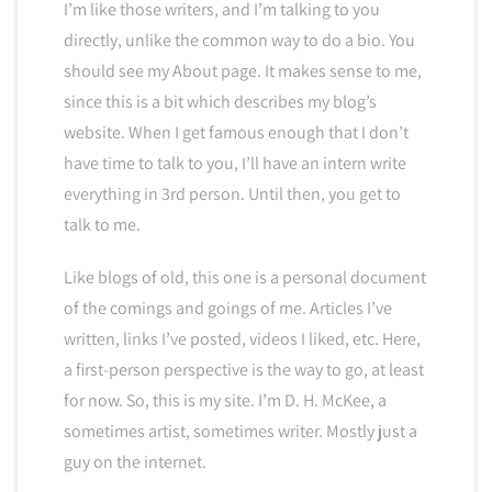
I’m like those writers, and I’m talking to you
directly, unlike the common way to do a bio. You
should see my About page. It makes sense to me,
since this is a bit which describes my blog’s
website. When I get famous enough that I don’t
have time to talk to you, I’ll have an intern write
everything in 3rd person. Until then, you get to
talk to me.
Like blogs of old, this one is a personal document
of the comings and goings of me. Articles I’ve
written, links I’ve posted, videos I liked, etc. Here,
a first-person perspective is the way to go, at least
for now. So, this is my site. I’m D. H. McKee, a
sometimes artist, sometimes writer. Mostly just a
guy on the internet.