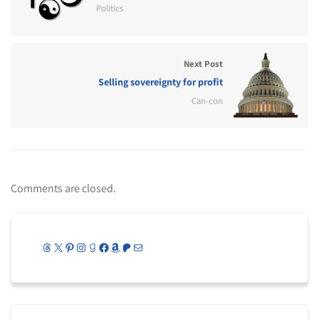
Politics
Next Post
Selling sovereignty for profit
Can-con
Comments are closed.
Threads
X
Pinterest
Instagram
Goodreads
Facebook
Amazon
Patreon
Mail