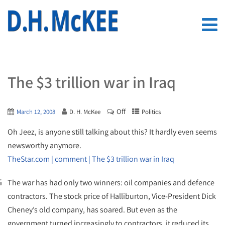
The $3 trillion war in Iraq
Off
March 12, 2008
D. H. McKee
Politics
Oh Jeez, is anyone still talking about this? It hardly even seems
newsworthy anymore.
TheStar.com | comment | The $3 trillion war in Iraq
The war has had only two winners: oil companies and defence
contractors. The stock price of Halliburton, Vice-President Dick
Cheney’s old company, has soared. But even as the
government turned increasingly to contractors, it reduced its