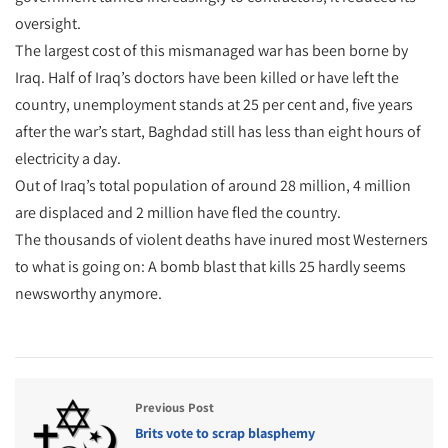
oversight.
The largest cost of this mismanaged war has been borne by
Iraq. Half of Iraq’s doctors have been killed or have left the
country, unemployment stands at 25 per cent and, five years
after the war’s start, Baghdad still has less than eight hours of
electricity a day.
Out of Iraq’s total population of around 28 million, 4 million
are displaced and 2 million have fled the country.
The thousands of violent deaths have inured most Westerners
to what is going on: A bomb blast that kills 25 hardly seems
newsworthy anymore.
Previous Post
Brits vote to scrap blasphemy