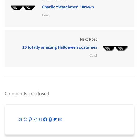
Charlie “Watchmen” Brown
Cewl
Next Post
10 totally amazing Halloween costumes
Cewl
Comments are closed.
Threads
X
Pinterest
Instagram
Goodreads
Facebook
Amazon
Patreon
Mail