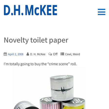
Novelty toilet paper
Off
,
April 2, 2008
D. H. McKee
Cewl
Weird
I’m totally going to buy the “crime scene” roll.