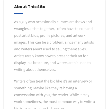
About This Site
As a guy who occasionally curates art shows and
wrangles artists together, I often have to edit and
post artist bios, profile pictures, and artwork
images. This can be a problem, since many artists
and writers aren’t used to selling themselves.
Artists rarely know how to present their art for
display in a brochure, and writers aren’t used to
writing about themselves.
Writers often treat the bio like it’s an interview or
something. Maybe like they’re having a
conversation with you, the reader. While it may
work sometimes, the most common way to write a
bio is to write in the 3rd person.