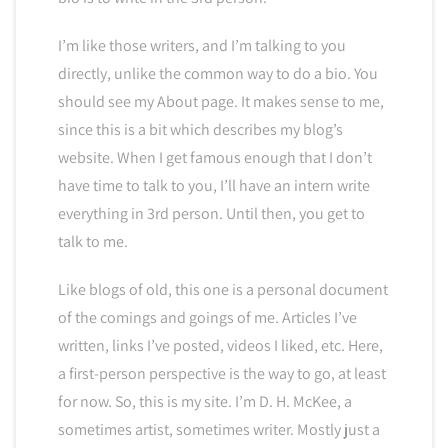
I’m like those writers, and I’m talking to you
directly, unlike the common way to do a bio. You
should see my About page. It makes sense to me,
since this is a bit which describes my blog’s
website. When I get famous enough that I don’t
have time to talk to you, I’ll have an intern write
everything in 3rd person. Until then, you get to
talk to me.
Like blogs of old, this one is a personal document
of the comings and goings of me. Articles I’ve
written, links I’ve posted, videos I liked, etc. Here,
a first-person perspective is the way to go, at least
for now. So, this is my site. I’m D. H. McKee, a
sometimes artist, sometimes writer. Mostly just a