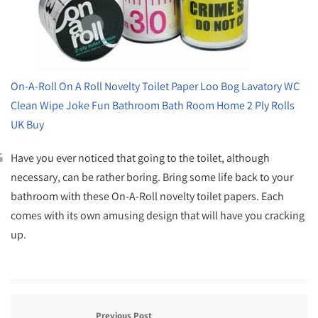
On-A-Roll On A Roll Novelty Toilet Paper Loo Bog Lavatory WC
Clean Wipe Joke Fun Bathroom Bath Room Home 2 Ply Rolls
UK Buy
Have you ever noticed that going to the toilet, although
necessary, can be rather boring. Bring some life back to your
bathroom with these On-A-Roll novelty toilet papers. Each
comes with its own amusing design that will have you cracking
up.
Previous Post