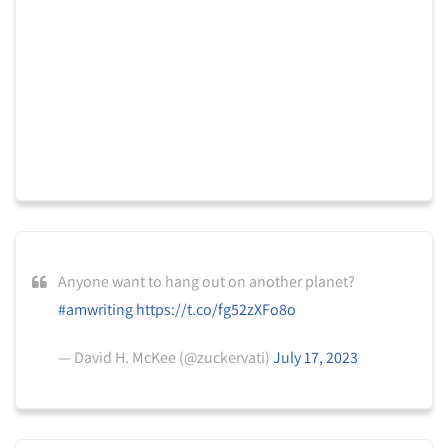
Anyone want to hang out on another planet?
#amwriting
https://t.co/fg52zXFo8o
— David H. McKee (@zuckervati)
July 17, 2023