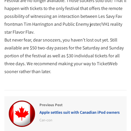
Festival are no longer available. Those suckers sold out! That’ll
happen with tickets to the only festival that offers the remote
possibility of witnessing an interaction between Les Savy Fav
frontman Tim Harrington and Public Enemy jester/VH1 reality
star Flavor Flav.
But never fear, dear snoozers, you haven’t lost out yet. Still
available are $50 two-day passes for the Saturday and Sunday
portion of the festival as well as $30 individual tickets for all
three days. We recommend making your way to TicketWeb
sooner rather than later.
Previous Post
Apple settles suit with Canadian iPod owners
Can-con