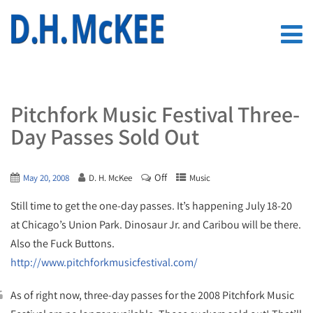
Pitchfork Music Festival Three-
Day Passes Sold Out
Off
May 20, 2008
D. H. McKee
Music
Still time to get the one-day passes. It’s happening July 18-20
at Chicago’s Union Park. Dinosaur Jr. and Caribou will be there.
Also the Fuck Buttons.
http://www.pitchforkmusicfestival.com/
As of right now, three-day passes for the 2008 Pitchfork Music