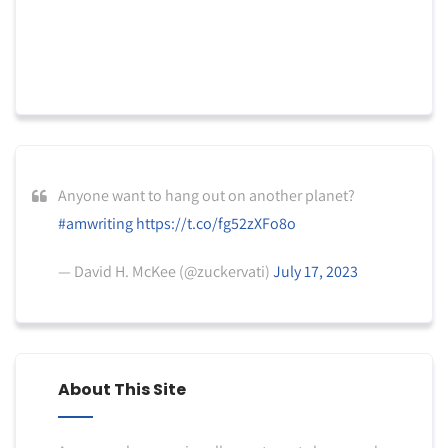
Anyone want to hang out on another planet?
#amwriting
https://t.co/fg52zXFo8o
— David H. McKee (@zuckervati)
July 17, 2023
About This Site