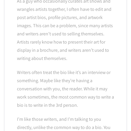
As a guy who occasionally curates art shows and
wrangles artists together, I often have to edit and
post artist bios, profile pictures, and artwork
images. This can be a problem, since many artists
and writers aren’t used to selling themselves.
Artists rarely know how to present their art for
display in a brochure, and writers aren’t used to
writing about themselves.
Writers often treat the bio like it’s an interview or
something. Maybe like they’re having a
conversation with you, the reader. While it may
work sometimes, the most common way to write a
bio is to write in the 3rd person.
I’m like those writers, and I’m talking to you
directly, unlike the common way to do a bio. You