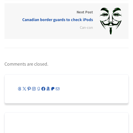
Next Post
Canadian border guards to check iPods
Can-con
Comments are closed.
Threads
X
Pinterest
Instagram
Goodreads
Facebook
Amazon
Patreon
Mail