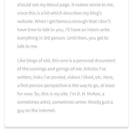
should see my About page. It makes sense to me,
since this is a bit which describes my blog’s
website. When I get famous enough that I don’t
have time to talk to you, I’ll have an intern write
everything in 3rd person. Until then, you get to
talk to me.
Like blogs of old, this one is a personal document
of the comings and goings of me. Articles I’ve
written, links I’ve posted, videos I liked, etc. Here,
a first-person perspective is the way to go, at least
for now. So, this is my site. I’m D. H. McKee, a
sometimes artist, sometimes writer. Mostly just a
guy on the internet.