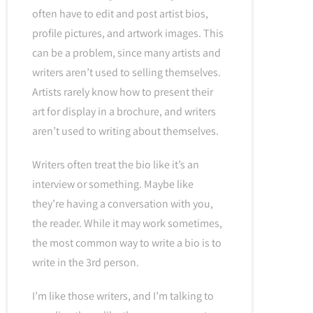
often have to edit and post artist bios,
profile pictures, and artwork images. This
can be a problem, since many artists and
writers aren’t used to selling themselves.
Artists rarely know how to present their
art for display in a brochure, and writers
aren’t used to writing about themselves.
Writers often treat the bio like it’s an
interview or something. Maybe like
they’re having a conversation with you,
the reader. While it may work sometimes,
the most common way to write a bio is to
write in the 3rd person.
I’m like those writers, and I’m talking to