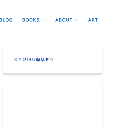
BLOG
BOOKS
ABOUT
ART
Threads
X
Pinterest
Instagram
Goodreads
Facebook
Amazon
Patreon
Mail