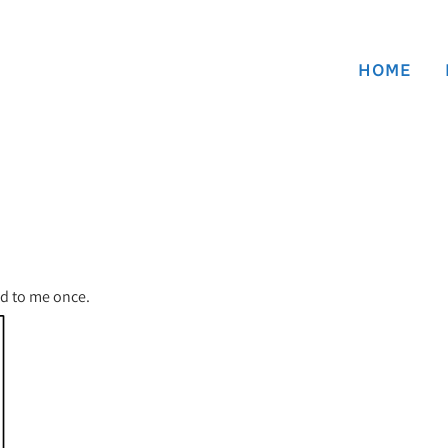
HOME
ned to me once.