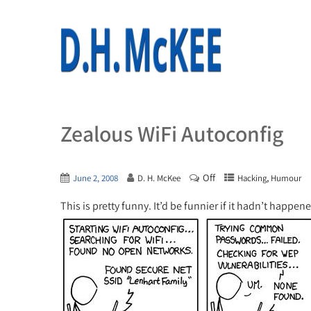
Zealous WiFi Autoconfig
Off
,
June 2, 2008
D. H. McKee
Hacking
Humour
This is pretty funny. It’d be funnier if it hadn’t happe