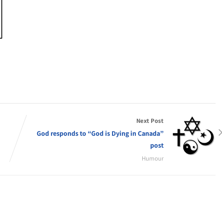
Next Post
God responds to “God is Dying in Canada”
post
Humour