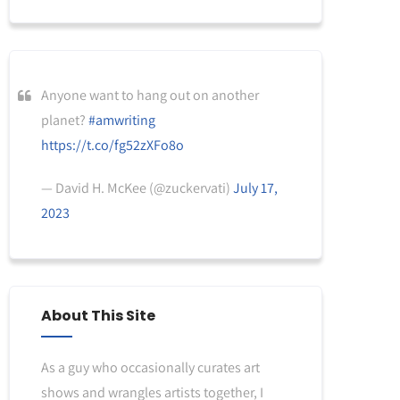
Anyone want to hang out on another
planet?
#amwriting
https://t.co/fg52zXFo8o
— David H. McKee (@zuckervati)
July 17,
2023
About This Site
As a guy who occasionally curates art
shows and wrangles artists together, I