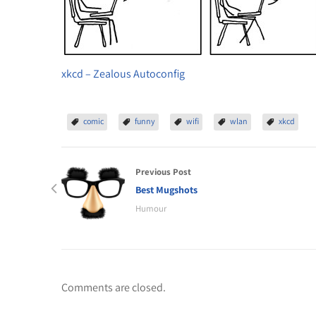
xkcd – Zealous Autoconfig
comic
funny
wifi
wlan
xkcd
Previous Post
Best Mugshots
Humour
Comments are closed.