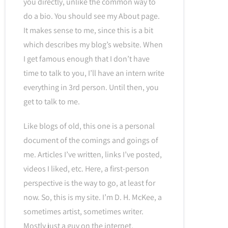
you directly, unlike the common way to
do a bio. You should see my About page.
It makes sense to me, since this is a bit
which describes my blog’s website. When
I get famous enough that I don’t have
time to talk to you, I’ll have an intern write
everything in 3rd person. Until then, you
get to talk to me.
Like blogs of old, this one is a personal
document of the comings and goings of
me. Articles I’ve written, links I’ve posted,
videos I liked, etc. Here, a first-person
perspective is the way to go, at least for
now. So, this is my site. I’m D. H. McKee, a
sometimes artist, sometimes writer.
Mostly just a guy on the internet.