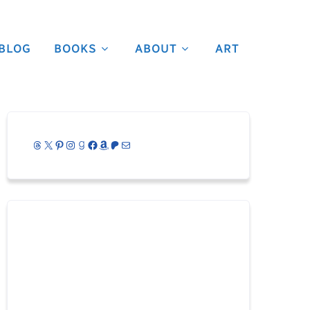
BLOG
BOOKS
ABOUT
ART
Threads
X
Pinterest
Instagram
Goodreads
Facebook
Amazon
Patreon
Mail