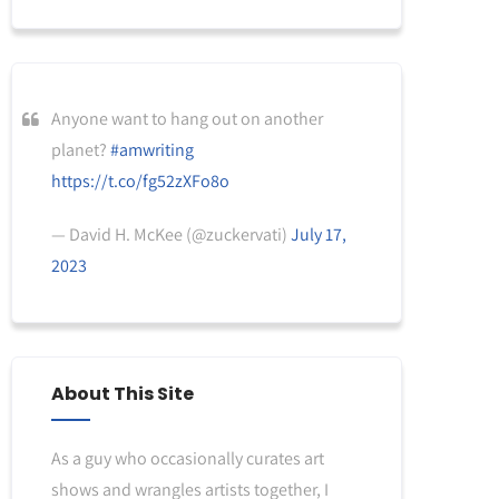
Anyone want to hang out on another
planet?
#amwriting
https://t.co/fg52zXFo8o
— David H. McKee (@zuckervati)
July 17,
2023
About This Site
As a guy who occasionally curates art
shows and wrangles artists together, I