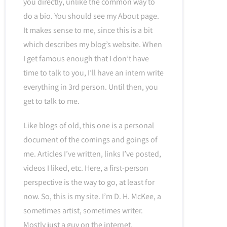
you directly, unlike the common way to
do a bio. You should see my About page.
It makes sense to me, since this is a bit
which describes my blog’s website. When
I get famous enough that I don’t have
time to talk to you, I’ll have an intern write
everything in 3rd person. Until then, you
get to talk to me.
Like blogs of old, this one is a personal
document of the comings and goings of
me. Articles I’ve written, links I’ve posted,
videos I liked, etc. Here, a first-person
perspective is the way to go, at least for
now. So, this is my site. I’m D. H. McKee, a
sometimes artist, sometimes writer.
Mostly just a guy on the internet.