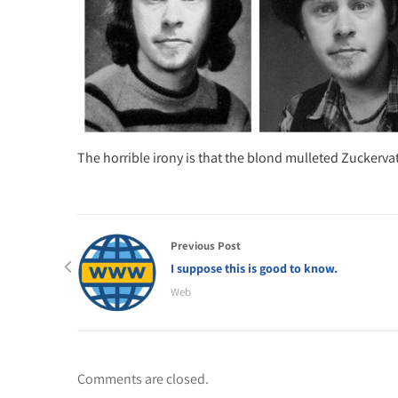
The horrible irony is that the blond mulleted Zuckervat
Previous Post
I suppose this is good to know.
Web
Comments are closed.