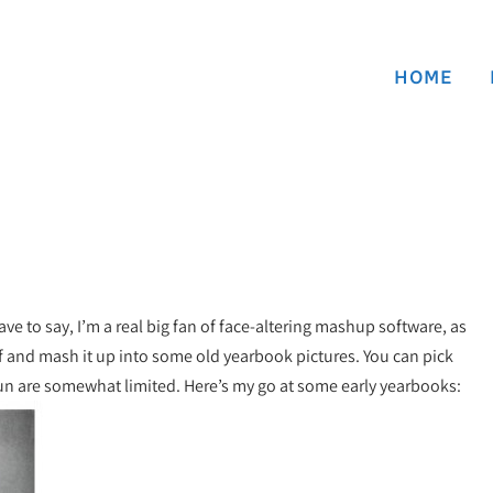
HOME
have to say, I’m a real big fan of face-altering mashup software, as
lf and mash it up into some old yearbook pictures. You can pick
fun are somewhat limited. Here’s my go at some early yearbooks: