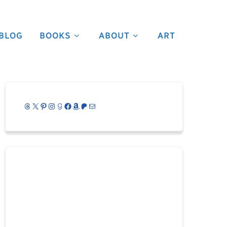
BLOG
BOOKS
ABOUT
ART
Threads
X
Pinterest
Instagram
Goodreads
Facebook
Amazon
Patreon
Mail