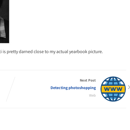
i is pretty darned close to my actual yearbook picture.
Next Post
Detecting photoshopping
Web