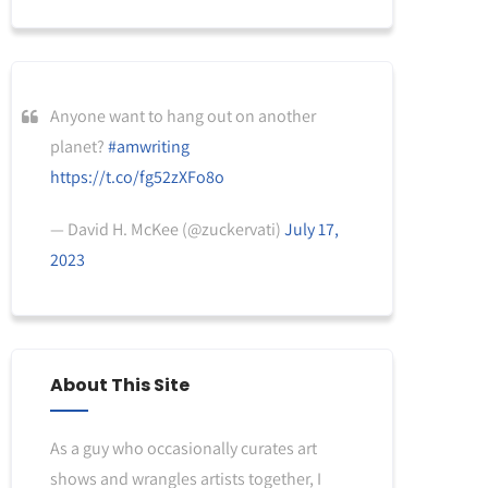
Anyone want to hang out on another
planet?
#amwriting
https://t.co/fg52zXFo8o
— David H. McKee (@zuckervati)
July 17,
2023
About This Site
As a guy who occasionally curates art
shows and wrangles artists together, I