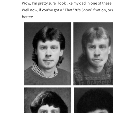
Wow, I’m pretty sure I look like my dad in one of these
Well now, if you’ve got a “That ’70’s Show” fixation, or 
better: