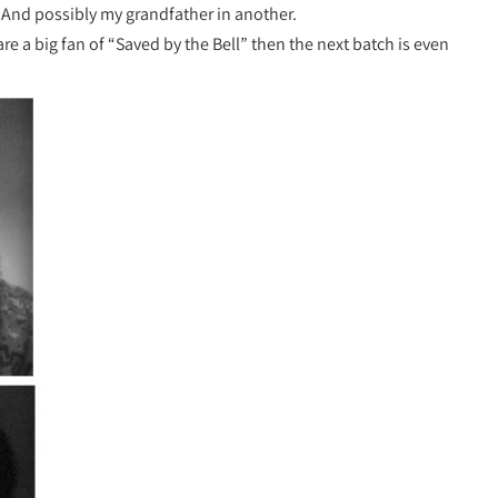
. And possibly my grandfather in another.
are a big fan of “Saved by the Bell” then the next batch is even