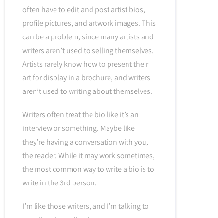
often have to edit and post artist bios,
profile pictures, and artwork images. This
can be a problem, since many artists and
writers aren’t used to selling themselves.
Artists rarely know how to present their
art for display in a brochure, and writers
aren’t used to writing about themselves.
Writers often treat the bio like it’s an
interview or something. Maybe like
they’re having a conversation with you,
the reader. While it may work sometimes,
the most common way to write a bio is to
write in the 3rd person.
I’m like those writers, and I’m talking to