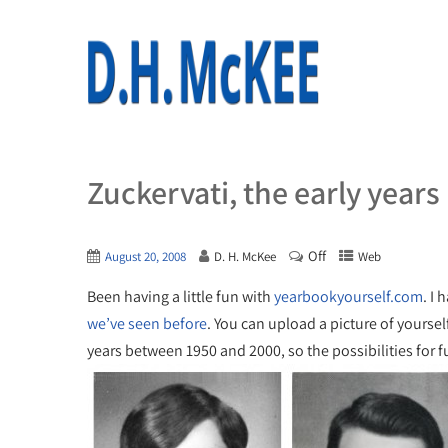
Zuckervati, the early years
Off
August 20, 2008
D. H. McKee
Web
Been having a little fun with
yearbookyourself.com
. I 
we’ve seen before
. You can upload a picture of yourse
years between 1950 and 2000, so the possibilities for 