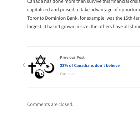
Canada has done more than survive this financial crisis.
capitalized and poised to take advantage of opportun
Toronto Dominion Bank, for example, was the 15th-large
largest. It hasn’t grown in size; the others have all shru
Previous Post
23% of Canadians don’t believe
Can-con
Comments are closed.