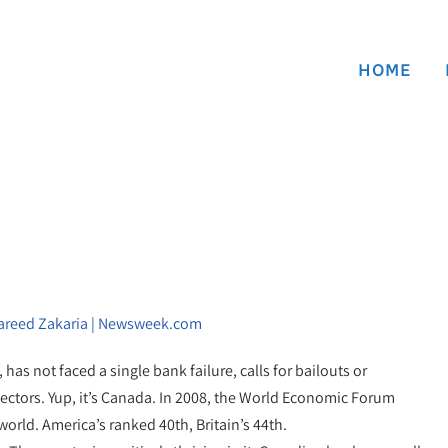
HOME
Fareed Zakaria | Newsweek.com
has not faced a single bank failure, calls for bailouts or
sectors. Yup, it’s Canada. In 2008, the World Economic Forum
orld. America’s ranked 40th, Britain’s 44th.