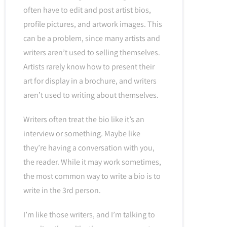
often have to edit and post artist bios,
profile pictures, and artwork images. This
can be a problem, since many artists and
writers aren’t used to selling themselves.
Artists rarely know how to present their
art for display in a brochure, and writers
aren’t used to writing about themselves.
Writers often treat the bio like it’s an
interview or something. Maybe like
they’re having a conversation with you,
the reader. While it may work sometimes,
the most common way to write a bio is to
write in the 3rd person.
I’m like those writers, and I’m talking to