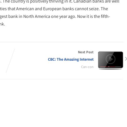
 The country is positively thriving in it. Canadian banks are well
ities that American and European banks cannot seize. The
st bank in North America one year ago. Now it is the fifth-
nk.
Next Post
CBC: The Amazing Internet
Can-con