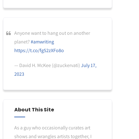
Anyone want to hang out on another
planet?
#amwriting
https://t.co/fg52zXFo8o
— David H. McKee (@zuckervati)
July 17,
2023
About This Site
As a guy who occasionally curates art
shows and wrangles artists together, I