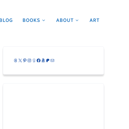
BLOG
BOOKS
ABOUT
ART
Threads
X
Pinterest
Instagram
Goodreads
Facebook
Amazon
Patreon
Mail