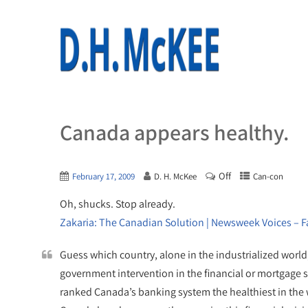
Canada appears healthy.
Off
February 17, 2009
D. H. McKee
Can-con
Oh, shucks. Stop already.
Zakaria: The Canadian Solution | Newsweek Voices – 
Guess which country, alone in the industrialized world, 
government intervention in the financial or mortgage 
ranked Canada’s banking system the healthiest in the w