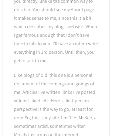
you directly, unlike the common way to
do a bio. You should see my About page.
It makes sense to me, since this is a bit
which describes my blog’s website. When
I get famous enough that I don’t have
time to talk to you, I’ll have an intern write
everything in 3rd person. Until then, you
get to talk to me.
Like blogs of old, this one is a personal
document of the comings and goings of
me. Articles I’ve written, links I’ve posted,
videos I liked, etc. Here, a first-person
perspective is the way to go, at least for
now. So, this is my site. I’m D. H. McKee, a
sometimes artist, sometimes writer.
Mostly just a guy on the internet.