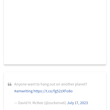
Anyone want to hang out on another planet?
#amwriting
https://t.co/fg52zXFo8o
— David H. McKee (@zuckervati)
July 17, 2023