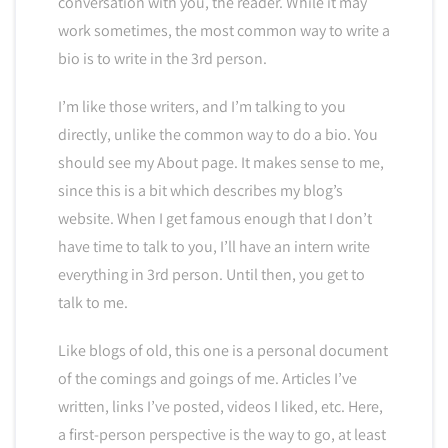
conversation with you, the reader. While it may
work sometimes, the most common way to write a
bio is to write in the 3rd person.
I’m like those writers, and I’m talking to you
directly, unlike the common way to do a bio. You
should see my About page. It makes sense to me,
since this is a bit which describes my blog’s
website. When I get famous enough that I don’t
have time to talk to you, I’ll have an intern write
everything in 3rd person. Until then, you get to
talk to me.
Like blogs of old, this one is a personal document
of the comings and goings of me. Articles I’ve
written, links I’ve posted, videos I liked, etc. Here,
a first-person perspective is the way to go, at least