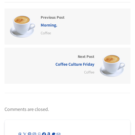
Previous Post
Morning.
Coffee
Next Post
Coffee Culture Friday
Coffee
Comments are closed.
Threads
X
Pinterest
Instagram
Goodreads
Facebook
Amazon
Patreon
Mail