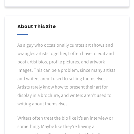
About This Site
As a guy who occasionally curates art shows and
wrangles artists together, I often have to edit and
post artist bios, profile pictures, and artwork
images. This can be a problem, since many artists
and writers aren’t used to selling themselves.
Artists rarely know how to present their art for
display in a brochure, and writers aren’t used to
writing about themselves.
Writers often treat the bio like it’s an interview or
something. Maybe like they’re having a