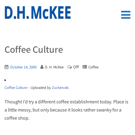
Coffee Culture
Off
October 14, 2009
D. H. McKee
Coffee
Coffee Culture
– Uploaded by
Zuckervati
.
Thought I’d try a different coffee establishment today. Place is
a little messy, but only because it looks rather swanky for a
coffee shop.