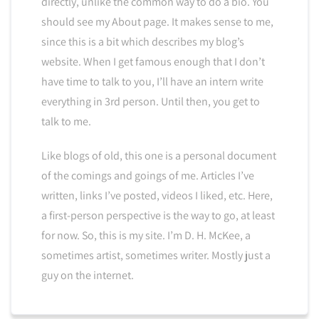
directly, unlike the common way to do a bio. You
should see my About page. It makes sense to me,
since this is a bit which describes my blog’s
website. When I get famous enough that I don’t
have time to talk to you, I’ll have an intern write
everything in 3rd person. Until then, you get to
talk to me.
Like blogs of old, this one is a personal document
of the comings and goings of me. Articles I’ve
written, links I’ve posted, videos I liked, etc. Here,
a first-person perspective is the way to go, at least
for now. So, this is my site. I’m D. H. McKee, a
sometimes artist, sometimes writer. Mostly just a
guy on the internet.