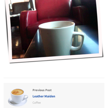
Previous Post
Leather Maiden
Coffee