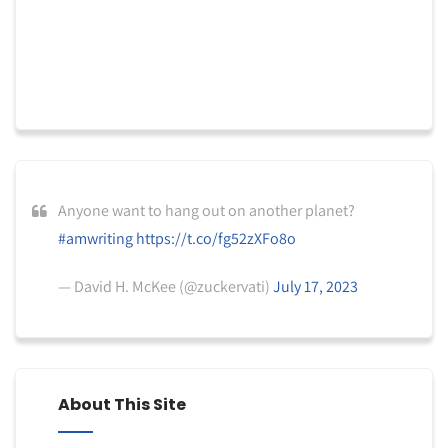
Anyone want to hang out on another planet?
#amwriting
https://t.co/fg52zXFo8o
— David H. McKee (@zuckervati)
July 17, 2023
About This Site