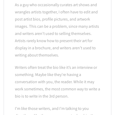
As a guy who occasionally curates art shows and
wrangles artists together, I often have to edit and
post artist bios, profile pictures, and artwork
images. This can be a problem, since many artists
and writers aren’t used to selling themselves.
Artists rarely know how to present their art for
display in a brochure, and writers aren’t used to
writing about themselves.
Writers often treat the bio like it’s an interview or
something. Maybe like they’re having a
conversation with you, the reader. While it may
work sometimes, the most common way to write a
bio is to write in the 3rd person.
I’m like those writers, and I’m talking to you