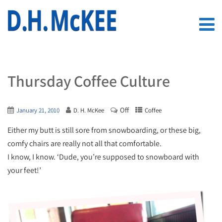
Thursday Coffee Culture
Off
January 21, 2010
D. H. McKee
Coffee
Either my butt is still sore from snowboarding, or these big,
comfy chairs are really not all that comfortable.
I know, I know. ‘Dude, you’re supposed to snowboard with
your feet!’