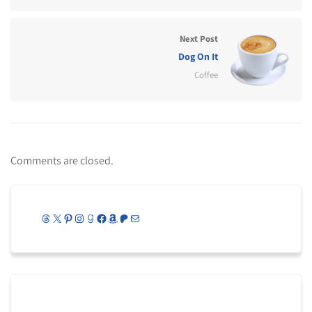
Next Post
Dog On It
Coffee
Comments are closed.
Threads
X
Pinterest
Instagram
Goodreads
Facebook
Amazon
Patreon
Mail