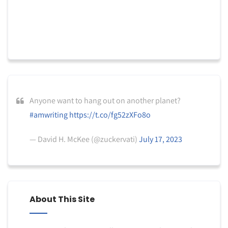
Anyone want to hang out on another planet?
#amwriting
https://t.co/fg52zXFo8o
— David H. McKee (@zuckervati)
July 17, 2023
About This Site