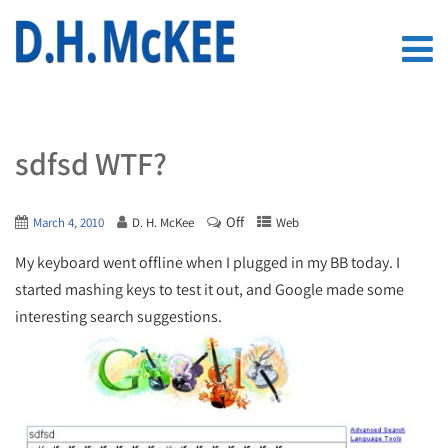
sdfsd WTF?
Off
March 4, 2010
D. H. McKee
Web
My keyboard went offline when I plugged in my BB today. I
started mashing keys to test it out, and Google made some
interesting search suggestions.