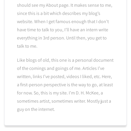
should see my About page. It makes sense to me,
since this is a bit which describes my blog’s
website. When I get famous enough that I don’t
have time to talk to you, I’ll have an intern write
everything in 3rd person. Until then, you get to
talk to me.
Like blogs of old, this one is a personal document
of the comings and goings of me. Articles I’ve
written, links I’ve posted, videos I liked, etc. Here,
a first-person perspective is the way to go, at least
for now. So, this is my site. I’m D. H. McKee, a
sometimes artist, sometimes writer. Mostly just a
guy on the internet.