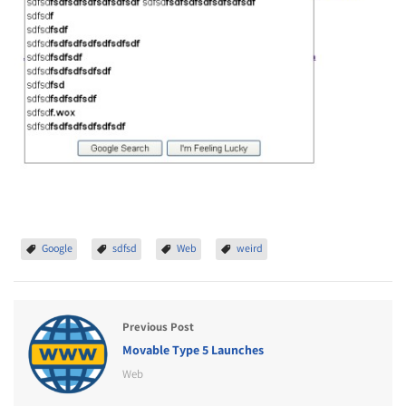
Google
sdfsd
Web
weird
Previous Post
Movable Type 5 Launches
Web