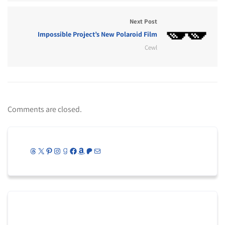
Next Post
Impossible Project’s New Polaroid Film
Cewl
Comments are closed.
Threads
X
Pinterest
Instagram
Goodreads
Facebook
Amazon
Patreon
Mail