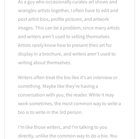
As a guy who occasionally curates art shows and
wrangles artists together, I often have to edit and
post artist bios, profile pictures, and artwork
images. This can be a problem, since many artists
and writers aren’t used to selling themselves.
Artists rarely know how to present their art for
display in a brochure, and writers aren’t used to
writing about themselves.
Writers often treat the bio like it’s an interview or
something. Maybe like they’re having a
conversation with you, the reader. While it may
work sometimes, the most common way to write a
bio is to write in the 3rd person.
I’m like those writers, and I’m talking to you
directly, unlike the common way to do a bio. You