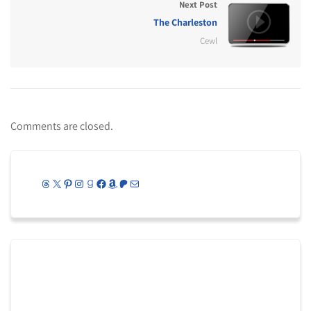
Next Post
The Charleston
Cewl
Comments are closed.
Threads
X
Pinterest
Instagram
Goodreads
Facebook
Amazon
Patreon
Mail