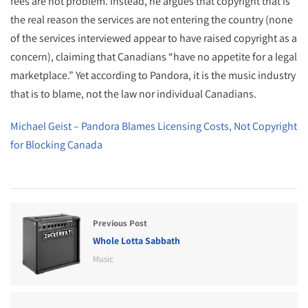
fees are not problem. Instead, he argues that copyright that is
the real reason the services are not entering the country (none
of the services interviewed appear to have raised copyright as a
concern), claiming that Canadians “have no appetite for a legal
marketplace.” Yet according to Pandora, it is the music industry
that is to blame, not the law nor individual Canadians.
Michael Geist – Pandora Blames Licensing Costs, Not Copyright
for Blocking Canada
Previous Post
Whole Lotta Sabbath
Music