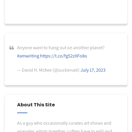
Anyone want to hang out on another planet?
#amwriting
https://t.co/fg52zXFo8o
— David H. McKee (@zuckervati)
July 17, 2023
About This Site
As a guy who occasionally curates art shows and
wrangles artists together, I often have to edit and