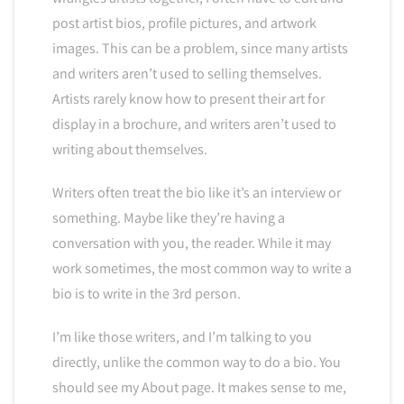
post artist bios, profile pictures, and artwork
images. This can be a problem, since many artists
and writers aren’t used to selling themselves.
Artists rarely know how to present their art for
display in a brochure, and writers aren’t used to
writing about themselves.
Writers often treat the bio like it’s an interview or
something. Maybe like they’re having a
conversation with you, the reader. While it may
work sometimes, the most common way to write a
bio is to write in the 3rd person.
I’m like those writers, and I’m talking to you
directly, unlike the common way to do a bio. You
should see my About page. It makes sense to me,