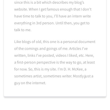
since this is a bit which describes my blog’s
website. When I get famous enough that I don’t
have time to talk to you, I’ll have an intern write
everything in 3rd person. Until then, you get to
talk to me.
Like blogs of old, this one is a personal document
of the comings and goings of me. Articles I’ve
written, links I’ve posted, videos I liked, etc. Here,
a first-person perspective is the way to go, at least
for now. So, this is my site. I’m D. H. McKee, a
sometimes artist, sometimes writer. Mostly just a
guy on the internet.