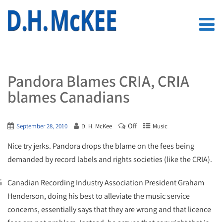
Pandora Blames CRIA, CRIA
blames Canadians
Off
September 28, 2010
D. H. McKee
Music
Nice try jerks. Pandora drops the blame on the fees being
demanded by record labels and rights societies (like the CRIA).
Canadian Recording Industry Association President Graham
Henderson, doing his best to alleviate the music service
concerns, essentially says that they are wrong and that licence